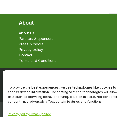
About
About Us
Partners & sponsors
Press & media
Privacy policy
Contact
Terms and Conditions
To provide the best experiences, we use technologies like cookies to 
access device information. Consenting to these technologies will allo
data such as browsing behavior or unique IDs on this site. Not consent
consent, may adversely affect certain features and functions.
Copyright © 2026, Alle rechten voorbehouden,
Privacy policy
Privacy policy