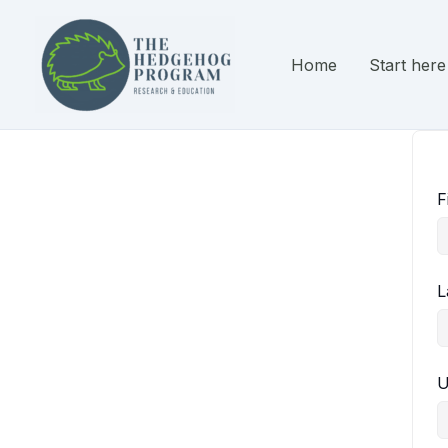
Skip
to
content
Home
Start here
F
L
U