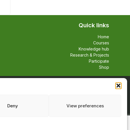
Quick links
Home
Courses
Knowledge hub
Research & Projects
Participate
Shop
Deny
View preferences
Facebook
TikTok
Linkedin