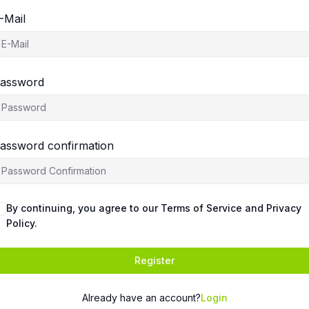
-Mail
assword
assword confirmation
By continuing, you agree to our Terms of Service and Privacy
Policy.
Register
Already have an account?
Login