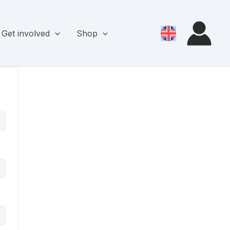
Get involved
Shop