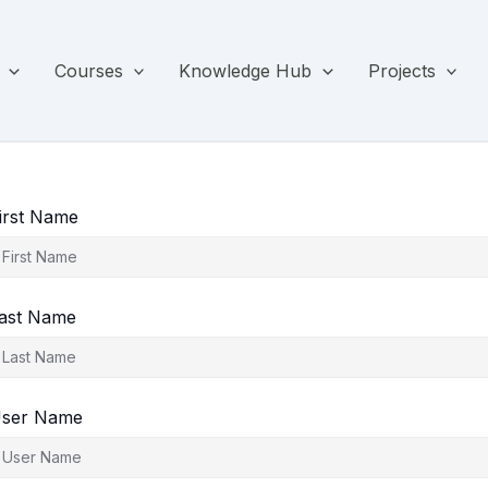
Courses
Knowledge Hub
Projects
irst Name
ast Name
ser Name