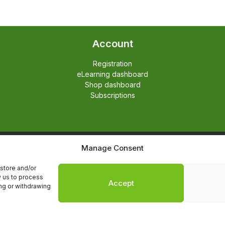
Account
Registration
eLearning dashboard
Shop dashboard
Subscriptions
Manage Consent
English
Nederlands
store and/or
w us to process
Accept
ing or withdrawing
The Hedgehog Program