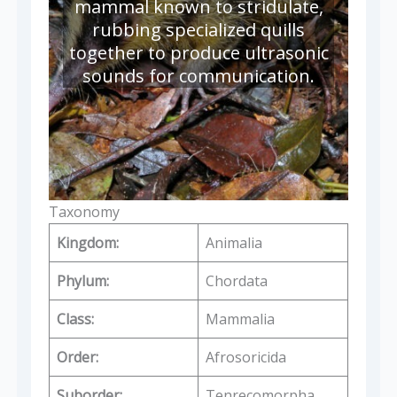
mammal known to stridulate,
rubbing specialized quills
together to produce ultrasonic
sounds for communication.
Taxonomy
Kingdom:
Animalia
Phylum:
Chordata
Class:
Mammalia
Order:
Afrosoricida
Suborder:
Tenrecomorpha