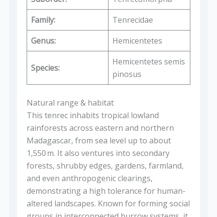
Family:
Tenrecidae
Genus:
Hemicentetes
Hemicentetes semis
Species:
pinosus
Natural range & habitat
This tenrec inhabits tropical lowland
rainforests across eastern and northern
Madagascar, from sea level up to about
1,550 m. It also ventures into secondary
forests, shrubby edges, gardens, farmland,
and even anthropogenic clearings,
demonstrating a high tolerance for human-
altered landscapes. Known for forming social
groups in interconnected burrow systems, it