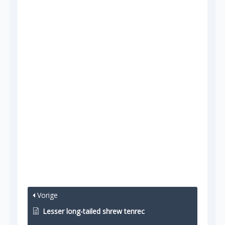
Vorige
Lesser long-tailed shrew tenrec