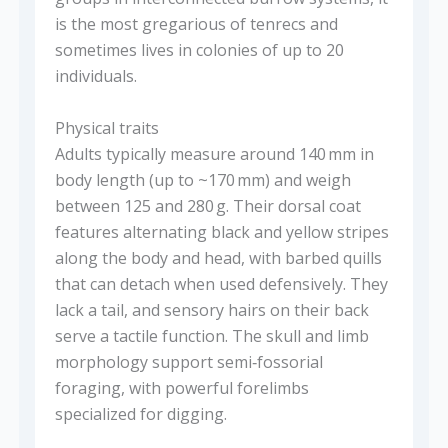
is the most gregarious of tenrecs and
sometimes lives in colonies of up to 20
individuals.
Physical traits
Adults typically measure around 140 mm in
body length (up to ~170 mm) and weigh
between 125 and 280 g. Their dorsal coat
features alternating black and yellow stripes
along the body and head, with barbed quills
that can detach when used defensively. They
lack a tail, and sensory hairs on their back
serve a tactile function. The skull and limb
morphology support semi‑fossorial
foraging, with powerful forelimbs
specialized for digging.