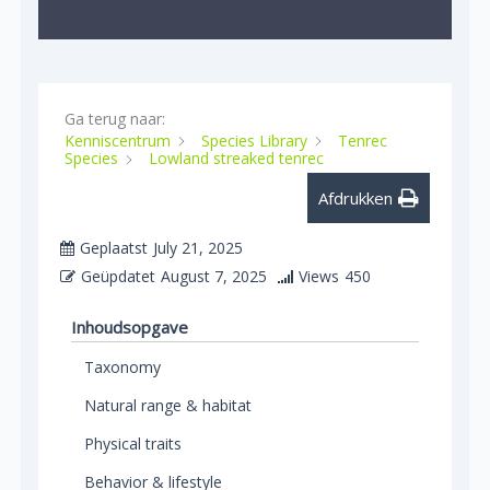
Ga terug naar:
Kenniscentrum
Species Library
Tenrec
Species
Lowland streaked tenrec
Afdrukken
Geplaatst
July 21, 2025
Geüpdatet
August 7, 2025
Views
450
Inhoudsopgave
Taxonomy
Natural range & habitat
Physical traits
Behavior & lifestyle