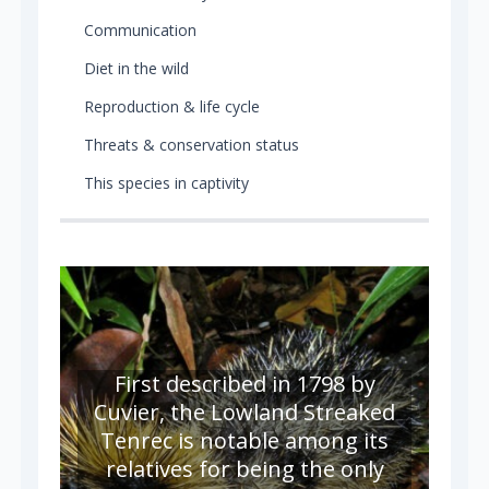
Communication
Diet in the wild
Reproduction & life cycle
Threats & conservation status
This species in captivity
First described in 1798 by
Cuvier, the Lowland Streaked
Tenrec is notable among its
relatives for being the only