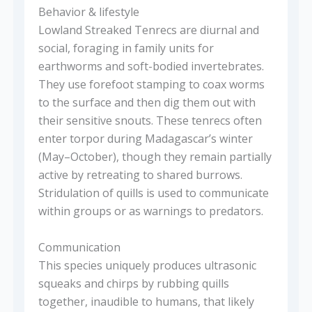
Behavior & lifestyle
Lowland Streaked Tenrecs are diurnal and
social, foraging in family units for
earthworms and soft-bodied invertebrates.
They use forefoot stamping to coax worms
to the surface and then dig them out with
their sensitive snouts. These tenrecs often
enter torpor during Madagascar’s winter
(May–October), though they remain partially
active by retreating to shared burrows.
Stridulation of quills is used to communicate
within groups or as warnings to predators.
Communication
This species uniquely produces ultrasonic
squeaks and chirps by rubbing quills
together, inaudible to humans, that likely