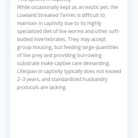
While occasionally kept as an exotic pet, the
Lowland Streaked Tenrec is difficult to
maintain in captivity due to its highly
specialized diet of live worms and other soft-
bodied invertebrates. They may accept
group housing, but feeding large quantities
of live prey and providing burrowing
substrate make captive care demanding.
Lifespan in captivity typically does not exceed
2–3 years, and standardized husbandry
protocols are lacking.