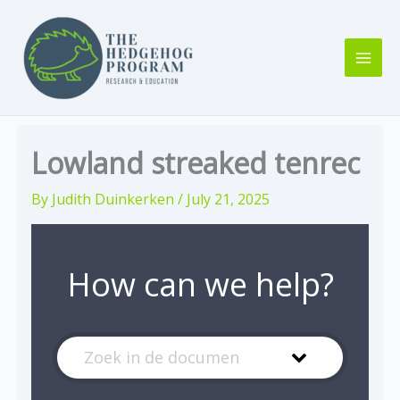
Skip
to
content
Lowland streaked tenrec
By
Judith Duinkerken
/
July 21, 2025
How can we help?