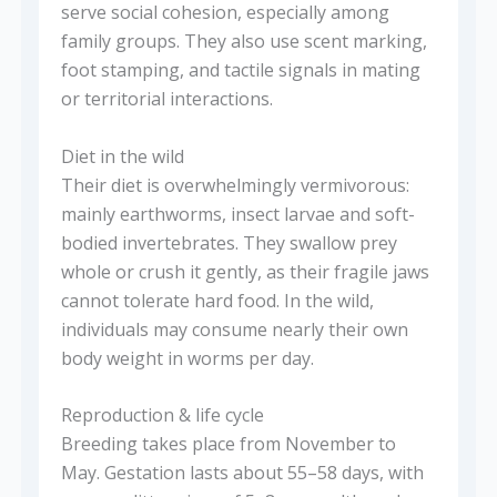
serve social cohesion, especially among
family groups. They also use scent marking,
foot stamping, and tactile signals in mating
or territorial interactions.
Diet in the wild
Their diet is overwhelmingly vermivorous:
mainly earthworms, insect larvae and soft-
bodied invertebrates. They swallow prey
whole or crush it gently, as their fragile jaws
cannot tolerate hard food. In the wild,
individuals may consume nearly their own
body weight in worms per day.
Reproduction & life cycle
Breeding takes place from November to
May. Gestation lasts about 55–58 days, with