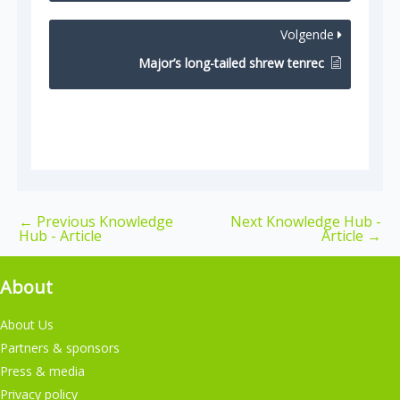
Volgende
Major’s long-tailed shrew tenrec
←
Previous Knowledge
Next Knowledge Hub -
Hub - Article
Article
→
About
About Us
Partners & sponsors
Press & media
Privacy policy