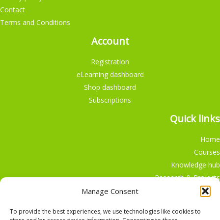
Contact
Terms and Conditions
Account
Registration
eLearning dashboard
Shop dashboard
Subscriptions
Quick links
Home
Courses
Knowledge hub
Research & Projects
Participate
Manage Consent
Shop
To provide the best experiences, we use technologies like cookies to