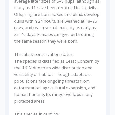
average litter sizes of 5–8 pups, although as
many as 11 have been recorded in captivity.
Offspring are born naked and blind, develop
quills within 24 hours, are weaned at 18–25
days, and reach sexual maturity as early as
25–40 days. Females can give birth during
the same season they were born.
Threats & conservation status
The species is classified as Least Concern by
the IUCN due to its wide distribution and
versatility of habitat. Though adaptable,
populations face ongoing threats from
deforestation, agricultural expansion, and
human hunting. Its range overlaps many
protected areas.
This species in captivity