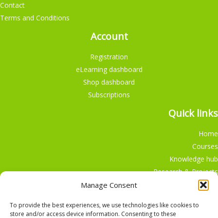
Contact
Terms and Conditions
Account
Registration
eLearning dashboard
Shop dashboard
Subscriptions
Quick links
Home
Courses
Knowledge hub
Research & Projects
Participate
Manage Consent
Shop
To provide the best experiences, we use technologies like cookies to
store and/or access device information. Consenting to these