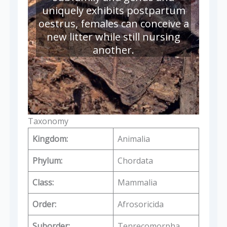
uniquely exhibits postpartum
oestrus, females can conceive a
new litter while still nursing
another.
Taxonomy
Kingdom:
Animalia
Phylum:
Chordata
Class:
Mammalia
Order:
Afrosoricida
Suborder:
Tenrecomorpha