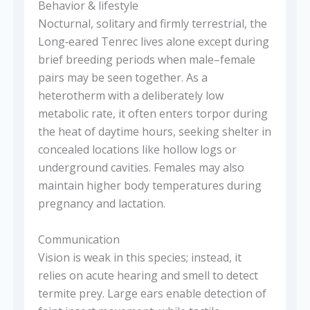
Behavior & lifestyle
Nocturnal, solitary and firmly terrestrial, the
Long‑eared Tenrec lives alone except during
brief breeding periods when male–female
pairs may be seen together. As a
heterotherm with a deliberately low
metabolic rate, it often enters torpor during
the heat of daytime hours, seeking shelter in
concealed locations like hollow logs or
underground cavities. Females may also
maintain higher body temperatures during
pregnancy and lactation.
Communication
Vision is weak in this species; instead, it
relies on acute hearing and smell to detect
termite prey. Large ears enable detection of