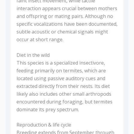
faint insect movement, while tactile
interaction appears crucial between mothers
and offspring or mating pairs. Although no
specific vocalizations have been documented,
subtle acoustic or chemical signals might
occur at short range.
Diet in the wild
This species is a specialized insectivore,
feeding primarily on termites, which are
located using passive auditory cues and
extracted directly from their nests. Its diet
likely also includes other small arthropods
encountered during foraging, but termites
dominate its prey spectrum.
Reproduction & life cycle
Breeding extends from September through