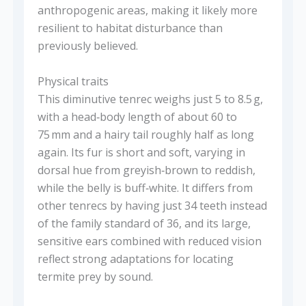
anthropogenic areas, making it likely more
resilient to habitat disturbance than
previously believed.
Physical traits
This diminutive tenrec weighs just 5 to 8.5 g,
with a head‑body length of about 60 to
75 mm and a hairy tail roughly half as long
again. Its fur is short and soft, varying in
dorsal hue from greyish‑brown to reddish,
while the belly is buff‑white. It differs from
other tenrecs by having just 34 teeth instead
of the family standard of 36, and its large,
sensitive ears combined with reduced vision
reflect strong adaptations for locating
termite prey by sound.