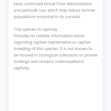
faces continued threat from deforestation
and pesticide use, which may reduce termite
populations essential to its survival.
This species in captivity
Virtually no reliable information exists
regarding captive maintenance or captive
breeding of this species. It is not known to
be housed in zoological collections or private
holdings and remains understudied in
captivity.