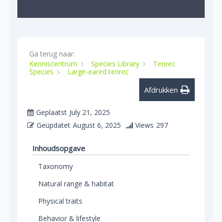
Ga terug naar:
Kenniscentrum
Species Library
Tenrec
Species
Large-eared tenrec
Afdrukken
Geplaatst
July 21, 2025
Geüpdatet
August 6, 2025
Views
297
Inhoudsopgave
Taxonomy
Natural range & habitat
Physical traits
Behavior & lifestyle