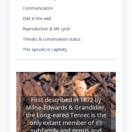
Communication
Diet in the wild
Reproduction & life cycle
Threats & conservation status
This species in captivity
First described in 1872 by
Milne‑Edwards & Grandidier,
the Long‑eared Tenrec is the
only extant member of its
subfamily and genus and