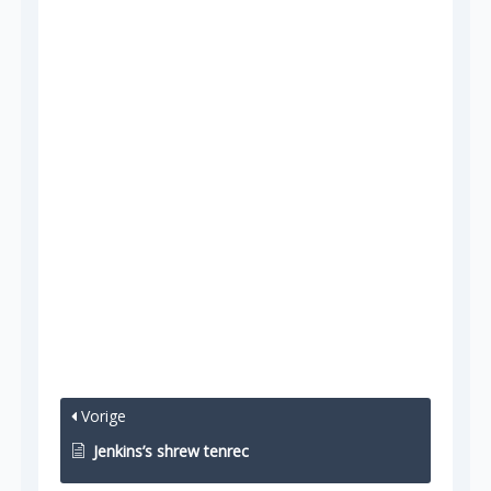
Vorige
Jenkins’s shrew tenrec