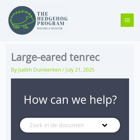
Skip
to
content
Large-eared tenrec
By
Judith Duinkerken
/
July 21, 2025
How can we help?