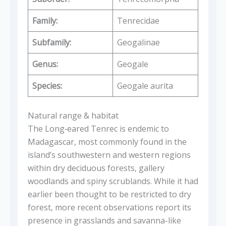
Family:
Tenrecidae
Subfamily:
Geogalinae
Genus:
Geogale
Species:
Geogale aurita
Natural range & habitat
The Long‑eared Tenrec is endemic to
Madagascar, most commonly found in the
island’s southwestern and western regions
within dry deciduous forests, gallery
woodlands and spiny scrublands. While it had
earlier been thought to be restricted to dry
forest, more recent observations report its
presence in grasslands and savanna-like