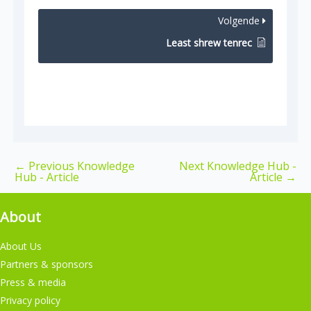
Volgende
Least shrew tenrec
←
Previous Knowledge
Next Knowledge Hub -
Hub - Article
Article
→
About
About Us
Partners & sponsors
Press & media
Privacy policy