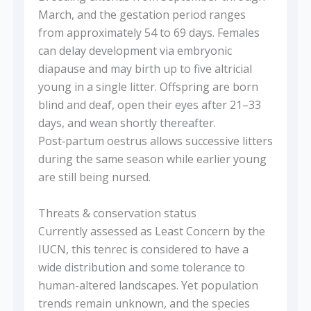
March, and the gestation period ranges
from approximately 54 to 69 days. Females
can delay development via embryonic
diapause and may birth up to five altricial
young in a single litter. Offspring are born
blind and deaf, open their eyes after 21–33
days, and wean shortly thereafter.
Post‑partum oestrus allows successive litters
during the same season while earlier young
are still being nursed.
Threats & conservation status
Currently assessed as Least Concern by the
IUCN, this tenrec is considered to have a
wide distribution and some tolerance to
human-altered landscapes. Yet population
trends remain unknown, and the species