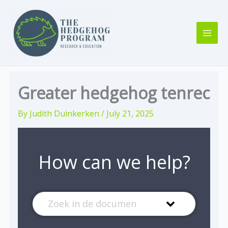
Skip
to
content
Greater hedgehog tenrec
By
Judith Duinkerken
/
July 21, 2025
How can we help?