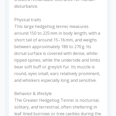
disturbance.
Physical traits
This large hedgehog tenrec measures
around 150 to 225 mm in body length, with a
short tail of around 15–16 mm, and weighs
between approximately 180 to 270 g. Its
dorsal surface is covered with dense, white-
tipped spines, while the underside and limbs
bear soft buff or greyish fur. Its muzzle is
round, eyes small, ears relatively prominent,
and whiskers especially long and sensitive.
Behavior & lifestyle
The Greater Hedgehog Tenrec is nocturnal,
solitary, and terrestrial, often sheltering in
leaf-lined burrows or tree cavities during the