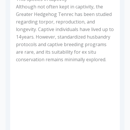
Although not often kept in captivity, the
Greater Hedgehog Tenrec has been studied
regarding torpor, reproduction, and
longevity. Captive individuals have lived up to
14 years. However, standardized husbandry
protocols and captive breeding programs
are rare, and its suitability for ex situ
conservation remains minimally explored.