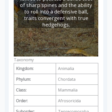
of sharp spines and the ability
to roll into a defensive ball,
traits convergent with true
hedgehogs.
Taxonomy
Kingdom:
Animalia
Phylum:
Chordata
Class:
Mammalia
Order:
Afrosoricida
Suborder:
Tenrecomorpha