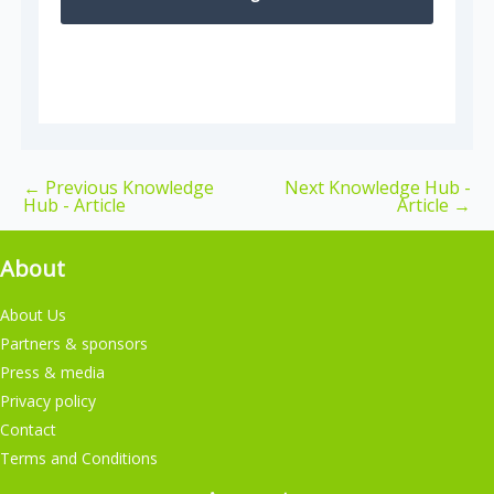
←
Previous Knowledge
Next Knowledge Hub -
Hub - Article
Article
→
About
About Us
Partners & sponsors
Press & media
Privacy policy
Contact
Terms and Conditions