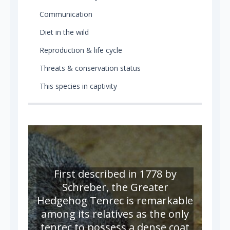
Communication
Diet in the wild
Reproduction & life cycle
Threats & conservation status
This species in captivity
First described in 1778 by
Schreber, the Greater
Hedgehog Tenrec is remarkable
among its relatives as the only
tenrec to possess a dense coat