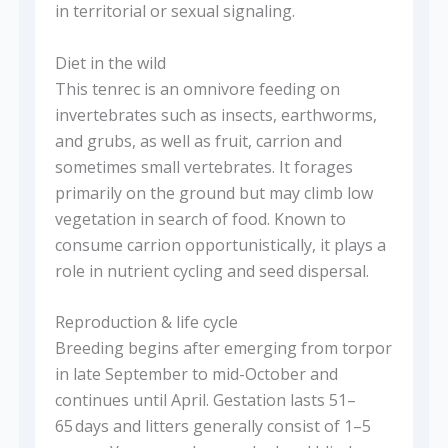
in territorial or sexual signaling.
Diet in the wild
This tenrec is an omnivore feeding on
invertebrates such as insects, earthworms,
and grubs, as well as fruit, carrion and
sometimes small vertebrates. It forages
primarily on the ground but may climb low
vegetation in search of food. Known to
consume carrion opportunistically, it plays a
role in nutrient cycling and seed dispersal.
Reproduction & life cycle
Breeding begins after emerging from torpor
in late September to mid-October and
continues until April. Gestation lasts 51–
65 days and litters generally consist of 1–5