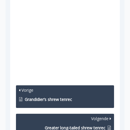
Vorige
Grandidier’s shrew tenrec
Volgende
Greater long-tailed shrew tenrec