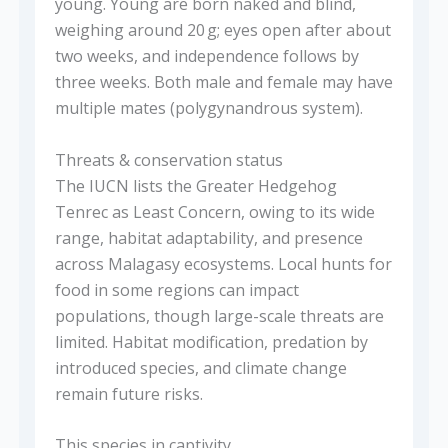
young. Young are born naked and blind,
weighing around 20 g; eyes open after about
two weeks, and independence follows by
three weeks. Both male and female may have
multiple mates (polygynandrous system).
Threats & conservation status
The IUCN lists the Greater Hedgehog
Tenrec as Least Concern, owing to its wide
range, habitat adaptability, and presence
across Malagasy ecosystems. Local hunts for
food in some regions can impact
populations, though large-scale threats are
limited. Habitat modification, predation by
introduced species, and climate change
remain future risks.
This species in captivity