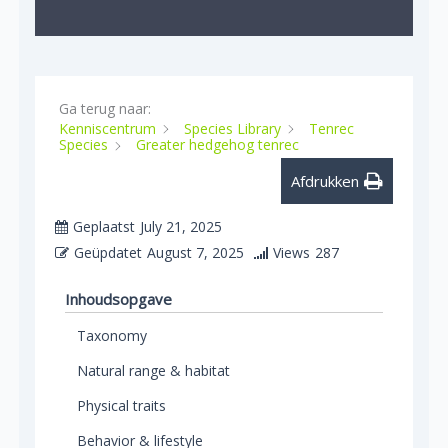
Ga terug naar:
Kenniscentrum
Species Library
Tenrec
Species
Greater hedgehog tenrec
Afdrukken
Geplaatst
July 21, 2025
Geüpdatet
August 7, 2025
Views
287
Inhoudsopgave
Taxonomy
Natural range & habitat
Physical traits
Behavior & lifestyle