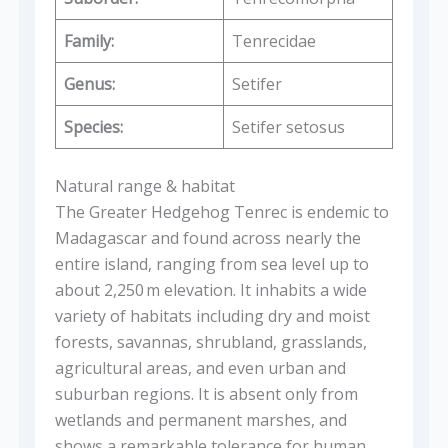
Family:
Tenrecidae
Genus:
Setifer
Species:
Setifer setosus
Natural range & habitat
The Greater Hedgehog Tenrec is endemic to
Madagascar and found across nearly the
entire island, ranging from sea level up to
about 2,250 m elevation. It inhabits a wide
variety of habitats including dry and moist
forests, savannas, shrubland, grasslands,
agricultural areas, and even urban and
suburban regions. It is absent only from
wetlands and permanent marshes, and
shows a remarkable tolerance for human