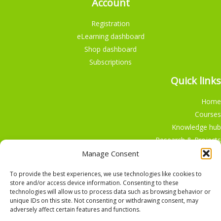
Account
Registration
eLearning dashboard
Shop dashboard
Subscriptions
Quick links
Home
Courses
Knowledge hub
Research & Projects
Participate
Manage Consent
Shop
To provide the best experiences, we use technologies like cookies to
store and/or access device information. Consenting to these
technologies will allow us to process data such as browsing behavior or
unique IDs on this site. Not consenting or withdrawing consent, may
adversely affect certain features and functions.
English
Nederlands