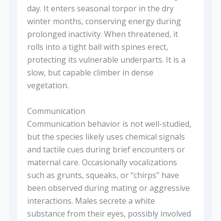
day. It enters seasonal torpor in the dry
winter months, conserving energy during
prolonged inactivity. When threatened, it
rolls into a tight ball with spines erect,
protecting its vulnerable underparts. It is a
slow, but capable climber in dense
vegetation.
Communication
Communication behavior is not well-studied,
but the species likely uses chemical signals
and tactile cues during brief encounters or
maternal care. Occasionally vocalizations
such as grunts, squeaks, or “chirps” have
been observed during mating or aggressive
interactions. Males secrete a white
substance from their eyes, possibly involved