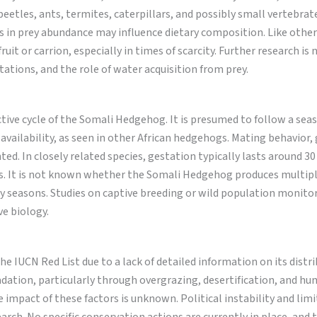
beetles, ants, termites, caterpillars, and possibly small vertebrat
ts in prey abundance may influence dietary composition. Like other
uit or carrion, especially in times of scarcity. Further research is
ations, and the role of water acquisition from prey.
tive cycle of the Somali Hedgehog. It is presumed to follow a sea
 availability, as seen in other African hedgehogs. Mating behavior,
ed. In closely related species, gestation typically lasts around 30
sts. It is not known whether the Somali Hedgehog produces multipl
ry seasons. Studies on captive breeding or wild population monito
ve biology.
e IUCN Red List due to a lack of detailed information on its distr
adation, particularly through overgrazing, desertification, and h
impact of these factors is unknown. Political instability and limi