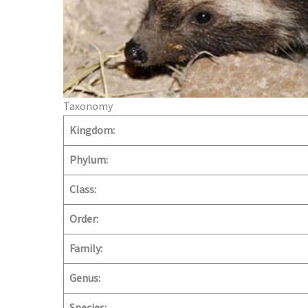
Taxonomy
Kingdom:
Phylum:
Class:
Order:
Family:
Genus: