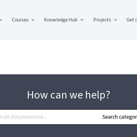
Courses
Knowledge Hub
Projects
Get 
How can we help?
Search categor