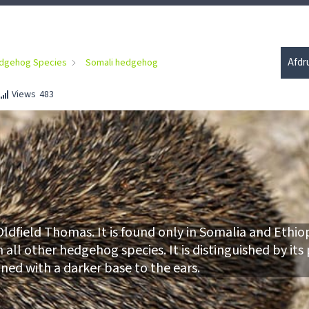
Afdr
dgehog Species
Somali hedgehog
Views
483
ldfield Thomas. It is found only in Somalia and Ethiop
all other hedgehog species. It is distinguished by its
ined with a darker base to the ears.