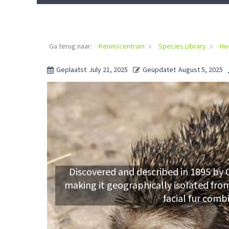
Ga terug naar:
Kenniscentrum
Species Library
He
Geplaatst
July 21, 2025
Geüpdatet
August 5, 2025
Discovered and described in 1895 by O
making it geographically isolated from 
facial fur comb