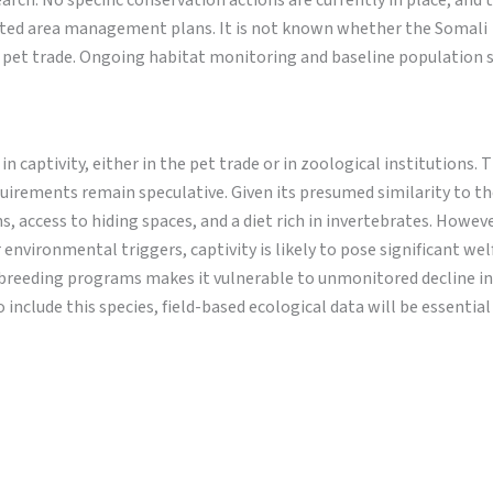
arch. No specific conservation actions are currently in place, and 
ected area management plans. It is not known whether the Somali
al pet trade. Ongoing habitat monitoring and baseline population 
captivity, either in the pet trade or in zoological institutions. 
equirements remain speculative. Given its presumed similarity to th
 access to hiding spaces, and a diet rich in invertebrates. Howeve
 environmental triggers, captivity is likely to pose significant wel
 breeding programs makes it vulnerable to unmonitored decline in 
include this species, field-based ecological data will be essential