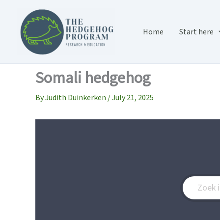
Skip
to
content
Home
Start here
Somali hedgehog
By
Judith Duinkerken
/
July 21, 2025