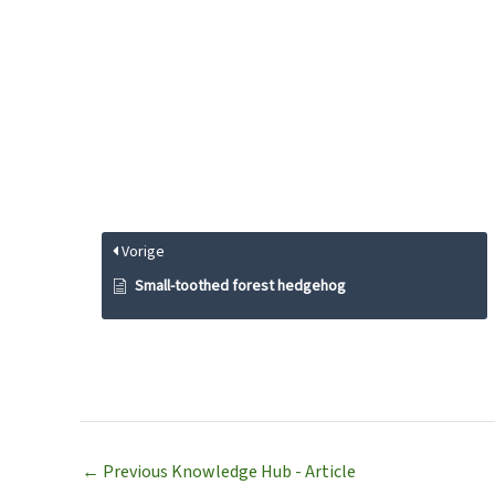
Vorige
Small-toothed forest hedgehog
←
Previous Knowledge Hub - Article