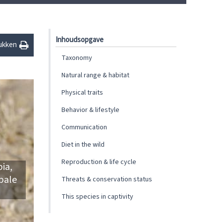
Inhoudsopgave
ukken
Taxonomy
Natural range & habitat
Physical traits
Behavior & lifestyle
Communication
Diet in the wild
Reproduction & life cycle
ia,
 pale
Threats & conservation status
This species in captivity