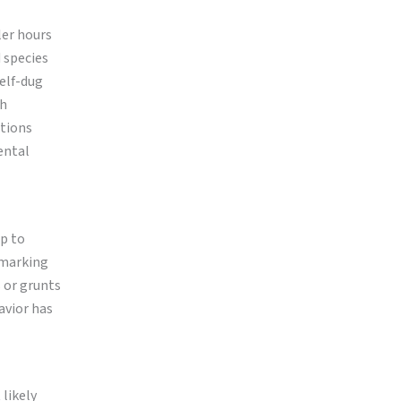
ler hours
d species
self-dug
gh
ctions
ental
p to
 marking
s or grunts
avior has
 likely