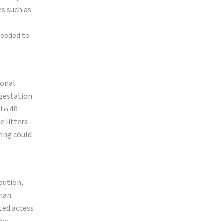
es such as
 needed to
sonal
 gestation
 to 40
e litters
ring could
ibution,
uman
ted access