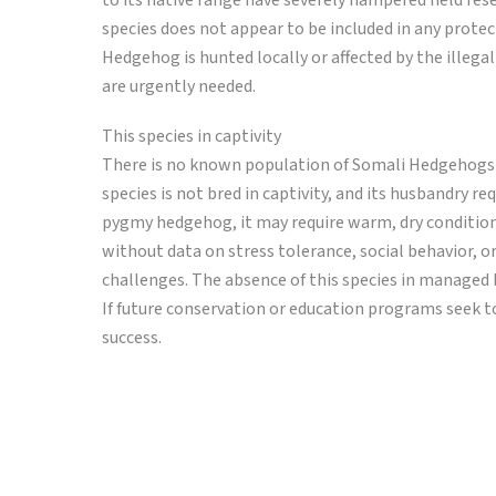
to its native range have severely hampered field rese
species does not appear to be included in any prot
Hedgehog is hunted locally or affected by the illeg
are urgently needed.
This species in captivity
There is no known population of Somali Hedgehogs in 
species is not bred in captivity, and its husbandry r
pygmy hedgehog, it may require warm, dry conditions,
without data on stress tolerance, social behavior, or
challenges. The absence of this species in managed
If future conservation or education programs seek to 
success.