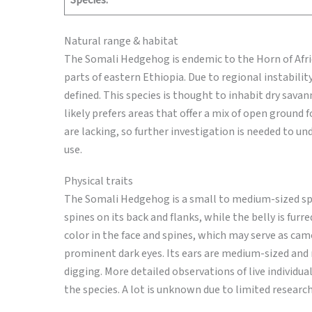
Species:
Natural range & habitat
The Somali Hedgehog is endemic to the Horn of Africa
parts of eastern Ethiopia. Due to regional instability
defined. This species is thought to inhabit dry sava
likely prefers areas that offer a mix of open ground 
are lacking, so further investigation is needed to 
use.
Physical traits
The Somali Hedgehog is a small to medium-sized spe
spines on its back and flanks, while the belly is furr
color in the face and spines, which may serve as camo
prominent dark eyes. Its ears are medium-sized and 
digging. More detailed observations of live individua
the species. A lot is unknown due to limited research