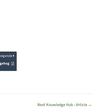
Volgende
dgehog
Next Knowledge Hub - Article
→