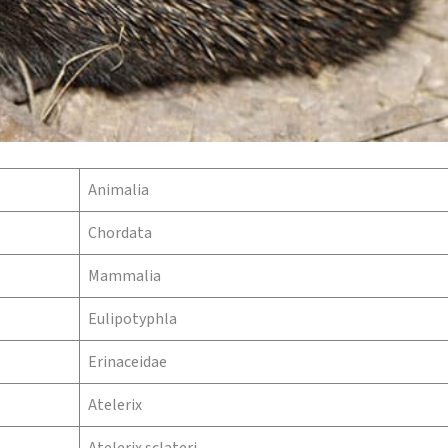
Animalia
Chordata
Mammalia
Eulipotyphla
Erinaceidae
Atelerix