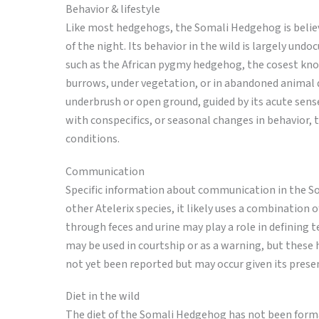
Behavior & lifestyle
Like most hedgehogs, the Somali Hedgehog is believe
of the night. Its behavior in the wild is largely und
such as the African pygmy hedgehog, the cosest known
burrows, under vegetation, or in abandoned animal
underbrush or open ground, guided by its acute sense
with conspecifics, or seasonal changes in behavior
conditions.
Communication
Specific information about communication in the So
other Atelerix species, it likely uses a combination
through feces and urine may play a role in defining t
may be used in courtship or as a warning, but these 
not yet been reported but may occur given its prese
Diet in the wild
The diet of the Somali Hedgehog has not been formall