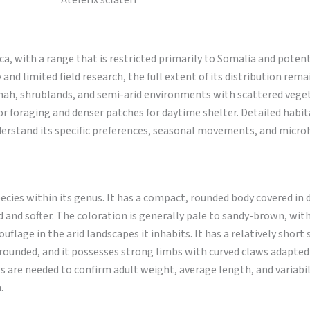
Atelerix sclateri
, with a range that is restricted primarily to Somalia and potent
 and limited field research, the full extent of its distribution rem
nnah, shrublands, and semi-arid environments with scattered veget
for foraging and denser patches for daytime shelter. Detailed habit
understand its specific preferences, seasonal movements, and micro
cies within its genus. It has a compact, rounded body covered in 
ed and softer. The coloration is generally pale to sandy-brown, wit
uflage in the arid landscapes it inhabits. It has a relatively short
rounded, and it possesses strong limbs with curved claws adapted
ls are needed to confirm adult weight, average length, and variabil
.