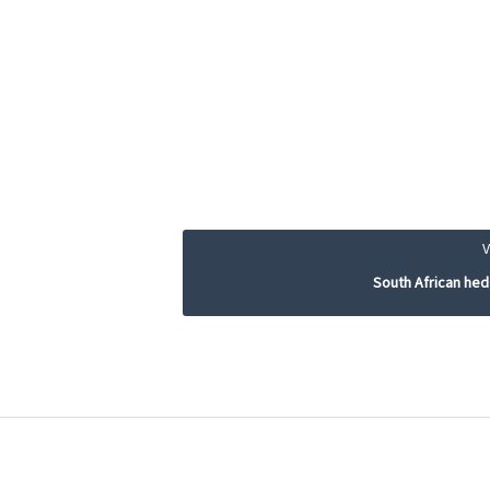
South African he