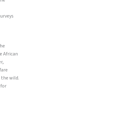
the
surveys
The
e African
r,
fare
the wild.
 for