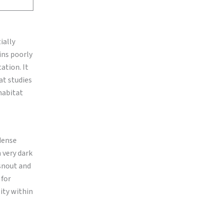
ially
ains poorly
ation. It
at studies
habitat
dense
h very dark
 snout and
 for
ity within