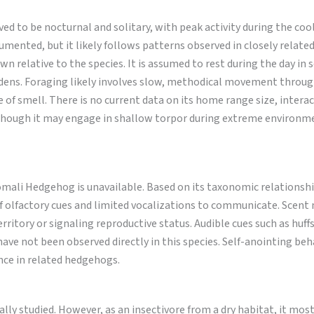
d to be nocturnal and solitary, with peak activity during the coo
ocumented, but it likely follows patterns observed in closely relate
 relative to the species. It is assumed to rest during the day in 
 dens. Foraging likely involves slow, methodical movement throu
 of smell. There is no current data on its home range size, intera
, though it may engage in shallow torpor during extreme environm
mali Hedgehog is unavailable. Based on its taxonomic relationshi
 of olfactory cues and limited vocalizations to communicate. Scent
erritory or signaling reproductive status. Audible cues such as huff
have not been observed directly in this species. Self-anointing beh
nce in related hedgehogs.
y studied. However, as an insectivore from a dry habitat, it most