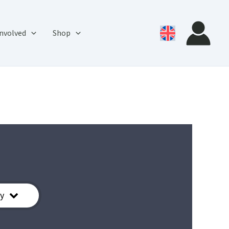
involved
Shop
y