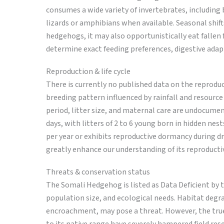
consumes a wide variety of invertebrates, including 
lizards or amphibians when available. Seasonal shif
hedgehogs, it may also opportunistically eat fallen fr
determine exact feeding preferences, digestive adapt
Reproduction & life cycle
There is currently no published data on the reproduc
breeding pattern influenced by rainfall and resource
period, litter size, and maternal care are undocument
days, with litters of 2 to 6 young born in hidden ne
per year or exhibits reproductive dormancy during d
greatly enhance our understanding of its reproducti
Threats & conservation status
The Somali Hedgehog is listed as Data Deficient by th
population size, and ecological needs. Habitat degr
encroachment, may pose a threat. However, the true 