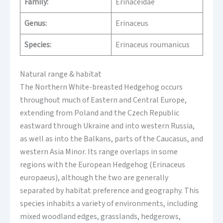
Family:
Erinaceidae
Genus:
Erinaceus
Species:
Erinaceus roumanicus
Natural range & habitat
The Northern White-breasted Hedgehog occurs
throughout much of Eastern and Central Europe,
extending from Poland and the Czech Republic
eastward through Ukraine and into western Russia,
as well as into the Balkans, parts of the Caucasus, and
western Asia Minor. Its range overlaps in some
regions with the European Hedgehog (Erinaceus
europaeus), although the two are generally
separated by habitat preference and geography. This
species inhabits a variety of environments, including
mixed woodland edges, grasslands, hedgerows,