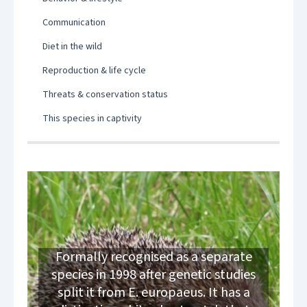
Communication
Diet in the wild
Reproduction & life cycle
Threats & conservation status
This species in captivity
Formally recognised as a separate
species in 1998 after genetic studies
split it from E. europaeus. It has a