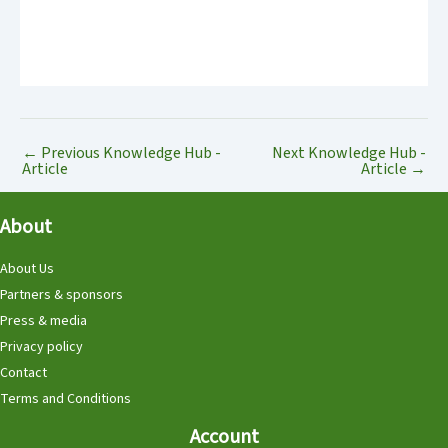
←
Previous Knowledge Hub -
Next Knowledge Hub -
Article
Article
→
About
About Us
Partners & sponsors
Press & media
Privacy policy
Contact
Terms and Conditions
Account