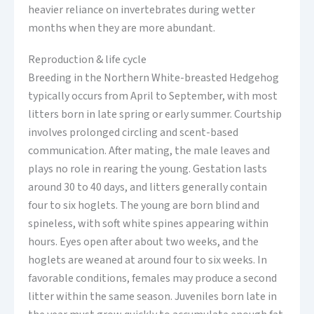
heavier reliance on invertebrates during wetter
months when they are more abundant.
Reproduction & life cycle
Breeding in the Northern White-breasted Hedgehog
typically occurs from April to September, with most
litters born in late spring or early summer. Courtship
involves prolonged circling and scent-based
communication. After mating, the male leaves and
plays no role in rearing the young. Gestation lasts
around 30 to 40 days, and litters generally contain
four to six hoglets. The young are born blind and
spineless, with soft white spines appearing within
hours. Eyes open after about two weeks, and the
hoglets are weaned at around four to six weeks. In
favorable conditions, females may produce a second
litter within the same season. Juveniles born late in