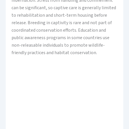
hibernation. Stress from handling and confinement
can be significant, so captive care is generally limited
to rehabilitation and short-term housing before
release. Breeding in captivity is rare and not part of
coordinated conservation efforts. Education and
public awareness programs in some countries use
non-releasable individuals to promote wildlife-
friendly practices and habitat conservation.