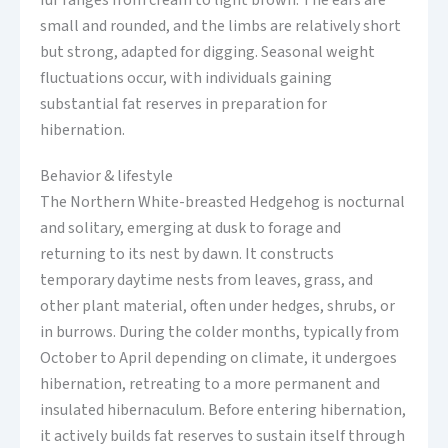
fur ranges from cream to light brown. The ears are
small and rounded, and the limbs are relatively short
but strong, adapted for digging. Seasonal weight
fluctuations occur, with individuals gaining
substantial fat reserves in preparation for
hibernation.
Behavior & lifestyle
The Northern White-breasted Hedgehog is nocturnal
and solitary, emerging at dusk to forage and
returning to its nest by dawn. It constructs
temporary daytime nests from leaves, grass, and
other plant material, often under hedges, shrubs, or
in burrows. During the colder months, typically from
October to April depending on climate, it undergoes
hibernation, retreating to a more permanent and
insulated hibernaculum. Before entering hibernation,
it actively builds fat reserves to sustain itself through