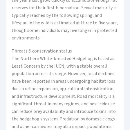
the year must grow quickly to accumulate enough fat
reserves for their first hibernation. Sexual maturity is
typically reached by the following spring, and
lifespan in the wild is estimated at three to five years,
though some individuals may live longer in protected
environments.
Threats & conservation status
The Northern White-breasted Hedgehog is listed as
Least Concern by the IUCN, with a stable overall
population across its range. However, local declines
have been reported in areas undergoing habitat loss
due to urban expansion, agricultural intensification,
and infrastructure development. Road mortality is a
significant threat in many regions, and pesticide use
can reduce prey availability and introduce toxins into
the hedgehog’s system. Predation by domestic dogs
and other carnivores may also impact populations.