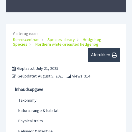
Ga terug naar:
Kenniscentrum
Species Library
Hedgehog
Species
Northern white-breasted hedgehog
Afdrukken
Geplaatst
July 21, 2025
Geüpdatet
August 5, 2025
Views
314
Inhoudsopgave
Taxonomy
Natural range & habitat
Physical traits
Behavior & lifestyle