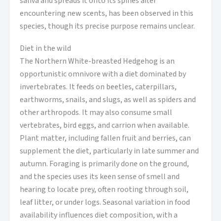
saliva and spreads it onto its spines after
encountering new scents, has been observed in this
species, though its precise purpose remains unclear.
Diet in the wild
The Northern White-breasted Hedgehog is an
opportunistic omnivore with a diet dominated by
invertebrates. It feeds on beetles, caterpillars,
earthworms, snails, and slugs, as well as spiders and
other arthropods. It may also consume small
vertebrates, bird eggs, and carrion when available.
Plant matter, including fallen fruit and berries, can
supplement the diet, particularly in late summer and
autumn. Foraging is primarily done on the ground,
and the species uses its keen sense of smell and
hearing to locate prey, often rooting through soil,
leaf litter, or under logs. Seasonal variation in food
availability influences diet composition, with a