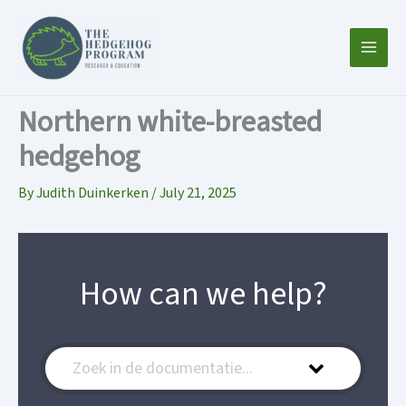
Skip
to
content
Northern white-breasted
hedgehog
By
Judith Duinkerken
/
July 21, 2025
How can we help?