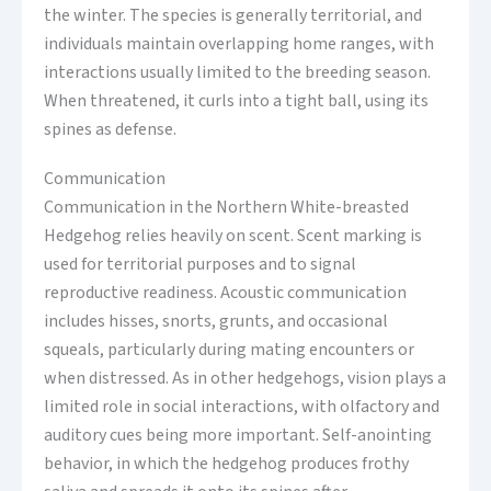
the winter. The species is generally territorial, and
individuals maintain overlapping home ranges, with
interactions usually limited to the breeding season.
When threatened, it curls into a tight ball, using its
spines as defense.
Communication
Communication in the Northern White-breasted
Hedgehog relies heavily on scent. Scent marking is
used for territorial purposes and to signal
reproductive readiness. Acoustic communication
includes hisses, snorts, grunts, and occasional
squeals, particularly during mating encounters or
when distressed. As in other hedgehogs, vision plays a
limited role in social interactions, with olfactory and
auditory cues being more important. Self-anointing
behavior, in which the hedgehog produces frothy