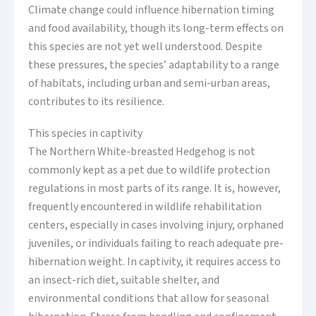
Climate change could influence hibernation timing
and food availability, though its long-term effects on
this species are not yet well understood. Despite
these pressures, the species’ adaptability to a range
of habitats, including urban and semi-urban areas,
contributes to its resilience.
This species in captivity
The Northern White-breasted Hedgehog is not
commonly kept as a pet due to wildlife protection
regulations in most parts of its range. It is, however,
frequently encountered in wildlife rehabilitation
centers, especially in cases involving injury, orphaned
juveniles, or individuals failing to reach adequate pre-
hibernation weight. In captivity, it requires access to
an insect-rich diet, suitable shelter, and
environmental conditions that allow for seasonal