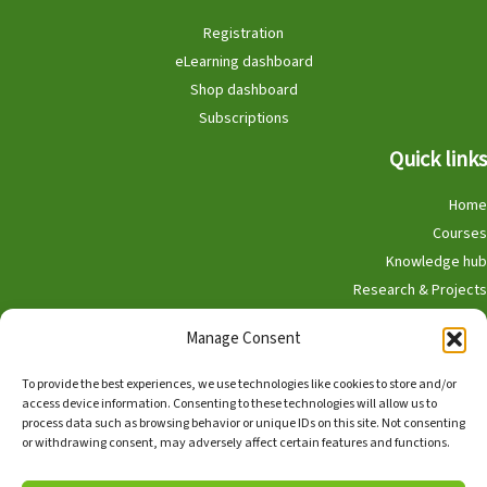
Registration
eLearning dashboard
Shop dashboard
Subscriptions
Quick links
Home
Courses
Knowledge hub
Research & Projects
Participate
Manage Consent
Shop
To provide the best experiences, we use technologies like cookies to store and/or
access device information. Consenting to these technologies will allow us to
process data such as browsing behavior or unique IDs on this site. Not consenting
or withdrawing consent, may adversely affect certain features and functions.
English
Nederlands