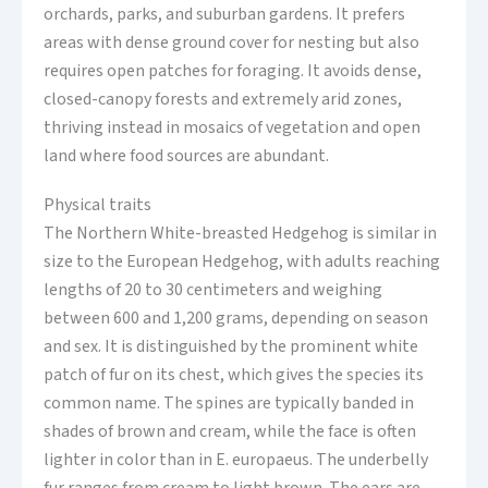
orchards, parks, and suburban gardens. It prefers
areas with dense ground cover for nesting but also
requires open patches for foraging. It avoids dense,
closed-canopy forests and extremely arid zones,
thriving instead in mosaics of vegetation and open
land where food sources are abundant.
Physical traits
The Northern White-breasted Hedgehog is similar in
size to the European Hedgehog, with adults reaching
lengths of 20 to 30 centimeters and weighing
between 600 and 1,200 grams, depending on season
and sex. It is distinguished by the prominent white
patch of fur on its chest, which gives the species its
common name. The spines are typically banded in
shades of brown and cream, while the face is often
lighter in color than in E. europaeus. The underbelly