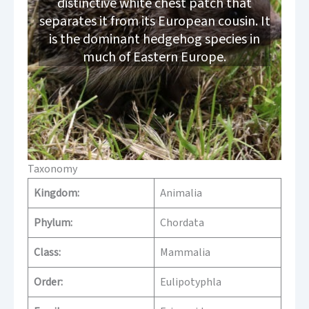
distinctive white chest patch that
separates it from its European cousin. It
is the dominant hedgehog species in
much of Eastern Europe.
Taxonomy
Kingdom:
Animalia
Phylum:
Chordata
Class:
Mammalia
Order:
Eulipotyphla