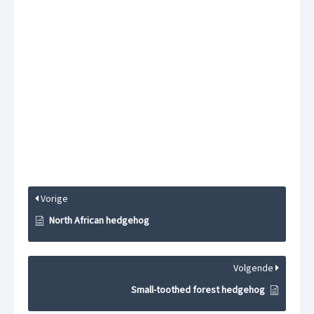
Vorige
North African hedgehog
Volgende
Small-toothed forest hedgehog