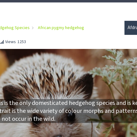
Afdr
dgehog Species
African pygmy hedgehog
Views
1253
is is the only domesticated hedgehog species and is k
 trait is the wide variety of colour morphs and pattern
 not occur in the wild.