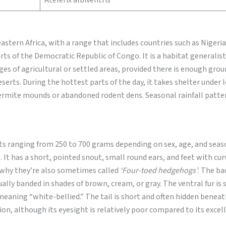
Atelerix albiventris
stern Africa, with a range that includes countries such as Nigeri
ts of the Democratic Republic of Congo. It is a habitat generalist
ges of agricultural or settled areas, provided there is enough grou
eserts. During the hottest parts of the day, it takes shelter under 
termite mounds or abandoned rodent dens. Seasonal rainfall patte
ts ranging from 250 to 700 grams depending on sex, age, and seas
 It has a short, pointed snout, small round ears, and feet with cur
is why they’re also sometimes called
‘Four-toed hedgehogs’
. The ba
ally banded in shades of brown, cream, or gray. The ventral fur is 
aning “white-bellied.” The tail is short and often hidden beneath
sion, although its eyesight is relatively poor compared to its excel