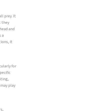
l prey. It
t they
 head and
s a
ions, it
ularly for
pecific
nting,
t may play
rs,