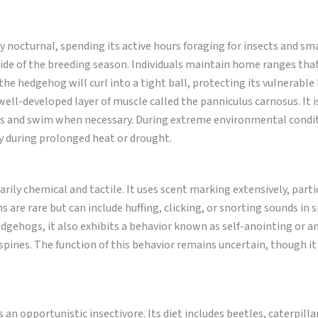
 nocturnal, spending its active hours foraging for insects and smal
tside of the breeding season. Individuals maintain home ranges tha
he hedgehog will curl into a tight ball, protecting its vulnerable
a well-developed layer of muscle called the panniculus carnosus. It i
s and swim when necessary. During extreme environmental condit
ly during prolonged heat or drought.
ly chemical and tactile. It uses scent marking extensively, partic
 are rare but can include huffing, clicking, or snorting sounds in s
edgehogs, it also exhibits a behavior known as self-anointing or a
s spines. The function of this behavior remains uncertain, though i
 an opportunistic insectivore. Its diet includes beetles, caterpilla