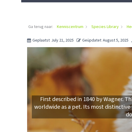
Ga terug naar:
Kenniscentrum
Species Library
He
Geplaatst
July 21, 2025
Geüpdatet
August 5, 2025
First described in 1840 by Wagner. Th
worldwide as a pet. Its most distinctive
do