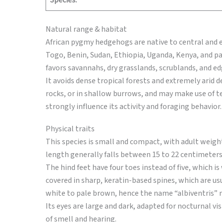
Species:
Natural range & habitat
African pygmy hedgehogs are native to central and ea
Togo, Benin, Sudan, Ethiopia, Uganda, Kenya, and par
favors savannahs, dry grasslands, scrublands, and ed
It avoids dense tropical forests and extremely arid d
rocks, or in shallow burrows, and may make use of 
strongly influence its activity and foraging behavior.
Physical traits
This species is small and compact, with adult weigh
length generally falls between 15 to 22 centimeters.
The hind feet have four toes instead of five, which 
covered in sharp, keratin-based spines, which are usu
white to pale brown, hence the name “albiventris” me
Its eyes are large and dark, adapted for nocturnal vi
of smell and hearing.