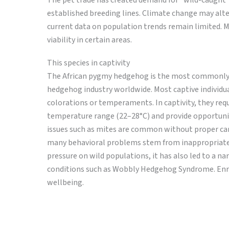
The pet trade has created demand for “wild-caught
established breeding lines. Climate change may alte
current data on population trends remain limited. M
viability in certain areas.
This species in captivity
The African pygmy hedgehog is the most commonly ke
hedgehog industry worldwide. Most captive individuals
colorations or temperaments. In captivity, they req
temperature range (22–28°C) and provide opportuniti
issues such as mites are common without proper car
many behavioral problems stem from inappropriate 
pressure on wild populations, it has also led to a n
conditions such as Wobbly Hedgehog Syndrome. Enrich
wellbeing.