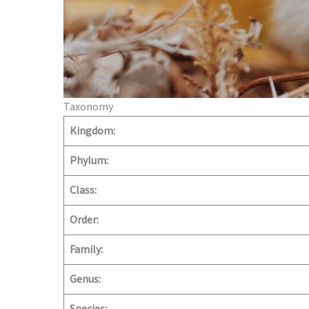
Taxonomy
Kingdom:
Phylum:
Class:
Order:
Family:
Genus: