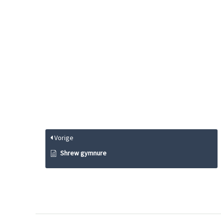
Vorige
Shrew gymnure