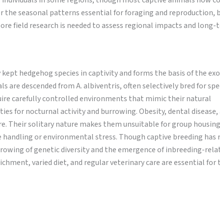
” individuals in some regions, though most captive animals now 
r the seasonal patterns essential for foraging and reproduction, 
ore field research is needed to assess regional impacts and long-
pt hedgehog species in captivity and forms the basis of the exo
 are descended from A. albiventris, often selectively bred for spec
uire carefully controlled environments that mimic their natural
es for nocturnal activity and burrowing. Obesity, dental disease,
e. Their solitary nature makes them unsuitable for group housing
handling or environmental stress. Though captive breeding has 
arrowing of genetic diversity and the emergence of inbreeding-rela
ment, varied diet, and regular veterinary care are essential for 