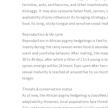
termites, ants, earthworms, and other invertebrates
bird eggs. It may also consume fallen fruit, carrion, 
availability of prey influences its foraging strategy,
food. Its long, sticky tongue and sensitive snout mak
Reproduction & life cycle
Reproduction in African pygmy hedgehogs is tied to e
mainly during the rainy season when food is abundan
scent and courtship behavior. After mating, the male
30 to 40 days, after which a litter of 2 to 6 young is
spines emerge within 24 hours. Eyes open after two w
sexual maturity is reached at around five to six mont
longer.
Threats & conservation status
As of now, the African pygmy hedgehog is classified 
adaptability. However, local populations face threat