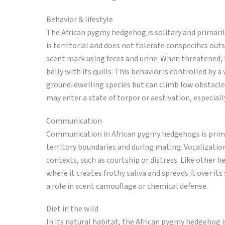
Behavior & lifestyle
The African pygmy hedgehog is solitary and primarily
is territorial and does not tolerate conspecifics ou
scent mark using feces and urine. When threatened, t
belly with its quills. This behavior is controlled by 
ground-dwelling species but can climb low obstacle
may enter a state of torpor or aestivation, especial
Communication
Communication in African pygmy hedgehogs is primari
territory boundaries and during mating. Vocalizations
contexts, such as courtship or distress. Like other h
where it creates frothy saliva and spreads it over it
a role in scent camouflage or chemical defense.
Diet in the wild
In its natural habitat, the African pygmy hedgehog is