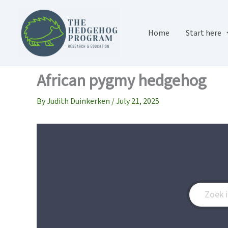
Skip
to
content
Home
Start here
African pygmy hedgehog
By
Judith Duinkerken
/
July 21, 2025