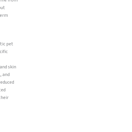
come from
but
term
tic pet
ific
 and skin
, and
reduced
ted
their