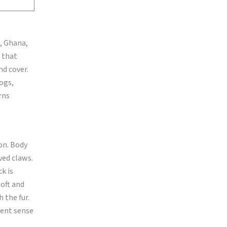
a, Ghana,
 that
nd cover.
logs,
rns
on. Body
ved claws.
ck is
soft and
 the fur.
lent sense