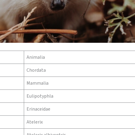
Animalia
Chordata
Mammalia
Eulipotyphla
Erinaceidae
Atelerix