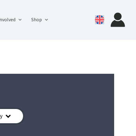
involved
Shop
y