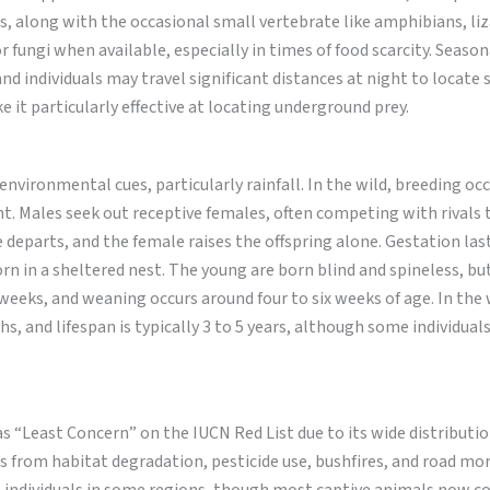
, along with the occasional small vertebrate like amphibians, liz
or fungi when available, especially in times of food scarcity. Season
 and individuals may travel significant distances at night to locate s
e it particularly effective at locating underground prey.
nvironmental cues, particularly rainfall. In the wild, breeding oc
t. Males seek out receptive females, often competing with rivals
 departs, and the female raises the offspring alone. Gestation las
 born in a sheltered nest. The young are born blind and spineless, but
eeks, and weaning occurs around four to six weeks of age. In the 
hs, and lifespan is typically 3 to 5 years, although some individual
as “Least Concern” on the IUCN Red List due to its wide distributi
s from habitat degradation, pesticide use, bushfires, and road mor