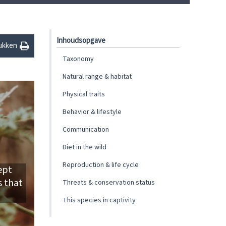
Inhoudsopgave
ukken
Taxonomy
Natural range & habitat
Physical traits
Behavior & lifestyle
Communication
Diet in the wild
Reproduction & life cycle
ept
s that
Threats & conservation status
This species in captivity