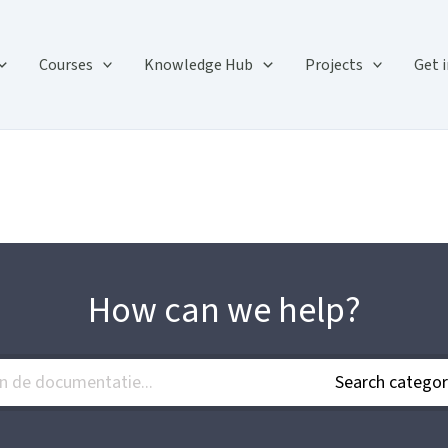
Courses
Knowledge Hub
Projects
Get 
How can we help?
Search categor