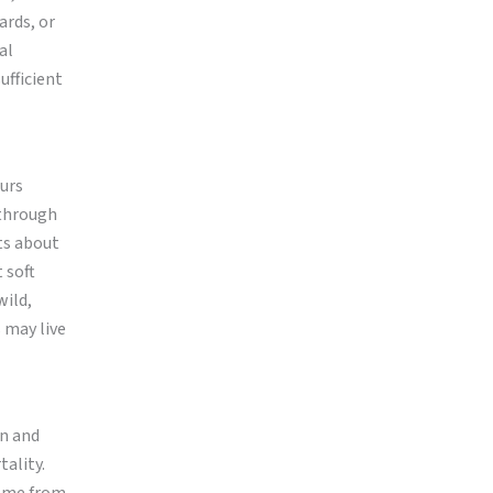
ards, or
al
ufficient
curs
 through
ts about
 soft
wild,
s may live
on and
tality.