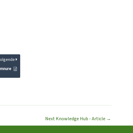
Volgende
ymnure
Next Knowledge Hub - Article
→