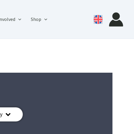
involved
Shop
y