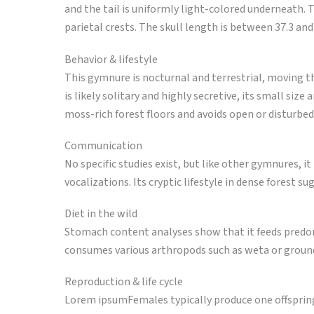
and the tail is uniformly light-colored underneath. T
parietal crests. The skull length is between 37.3 a
Behavior & lifestyle
This gymnure is nocturnal and terrestrial, moving t
is likely solitary and highly secretive, its small siz
moss-rich forest floors and avoids open or disturbed
Communication
No specific studies exist, but like other gymnures, it
vocalizations. Its cryptic lifestyle in dense forest
Diet in the wild
Stomach content analyses show that it feeds predom
consumes various arthropods such as weta or ground
Reproduction & life cycle
Lorem ipsumFemales typically produce one offspring