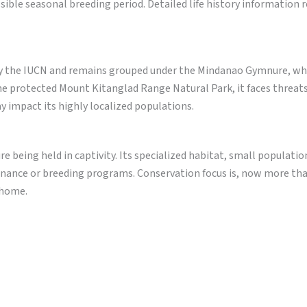
ible seasonal breeding period. Detailed life history information 
by the IUCN and remains grouped under the Mindanao Gymnure, whi
he protected Mount Kitanglad Range Natural Park, it faces threat
y impact its highly localized populations.
being held in captivity. Its specialized habitat, small populatio
enance or breeding programs. Conservation focus is, now more tha
s home.