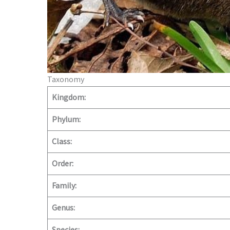
Taxonomy
Kingdom:
Phylum:
Class:
Order:
Family:
Genus: