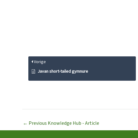
Vorige
Javan short-tailed gymnure
←
Previous Knowledge Hub - Article