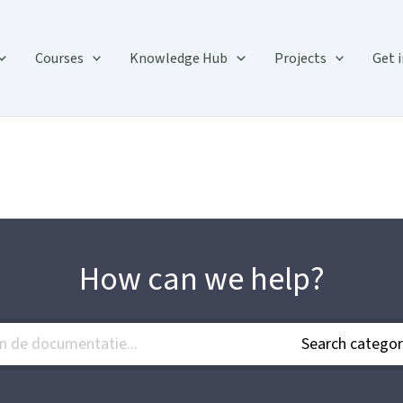
Courses
Knowledge Hub
Projects
Get 
How can we help?
Search categor