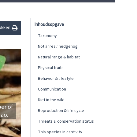
Inhoudsopgave
ukken
Taxonomy
Not a ‘real’ hedgehog
Natural range & habitat
Physical traits
Behavior & lifestyle
Communication
Diet in the wild
er of
Reproduction & life cycle
nao.
Threats & conservation status
This species in captivity