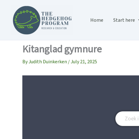
Skip
to
content
Home
Start here
Kitanglad gymnure
By
Judith Duinkerken
/
July 21, 2025