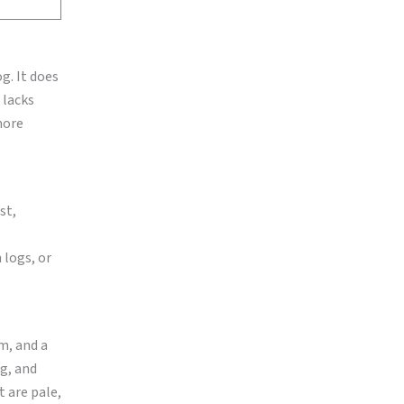
g. It does
 lacks
 more
st,
 logs, or
m, and a
ng, and
t are pale,