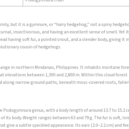
Podogymnura truei
y, but it is a gymnure, or “hairy hedgehog,” not a spiny hedgeho
rnal, insectivorous, and having an excellent sense of smell. Yet it
stead having soft fur, a pointed snout, and a slender body, giving it
olutionary cousin of hedgehogs.
ange in northern Mindanao, Philippines. It inhabits montane fore
t elevations between 1,300 and 2,800 m. Within this cloud forest
d along narrow ground paths, beneath moss-covered roots, fallen
e Podogymnura genus, with a body length of around 13.7 to 15.2 c
 of its body. Weight ranges between 63 and 79 g. The fur is soft, lo
t give a subtle speckled appearance. Its ears (2.0–2.2 cm) and fee