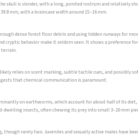
he skull is slender, with a long, pointed rostrum and relatively sh
nd 39.8 mm, with a braincase width around 15–16 mm.
hrough dense forest floor debris and using hidden runways for mo
e and cryptic behavior make it seldom seen. It shows a preference fo
 terrain.
 likely relies on scent marking, subtle tactile cues, and possibly sof
 suggests that chemical communication is paramount.
inantly on earthworms, which account for about half of its diet,
-dwelling insects, often chewing its prey into small 3–20 mm pie
, though rarely two. Juveniles and sexually active males have bee