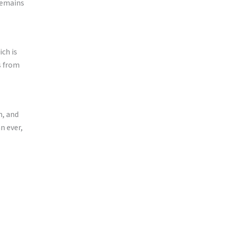
remains
ch is
s from
n, and
n ever,