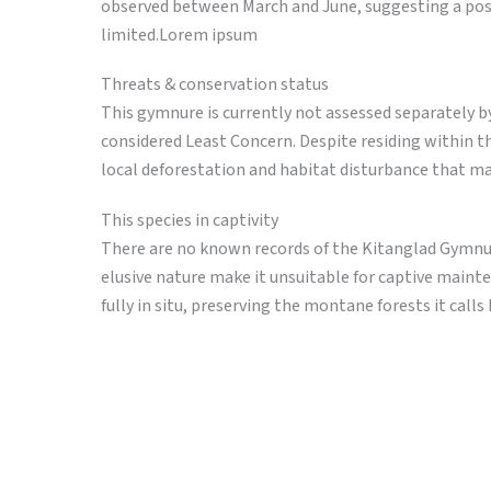
observed between March and June, suggesting a poss
limited.Lorem ipsum
Threats & conservation status
This gymnure is currently not assessed separately 
considered Least Concern. Despite residing within t
local deforestation and habitat disturbance that ma
This species in captivity
There are no known records of the Kitanglad Gymnure 
elusive nature make it unsuitable for captive maint
fully in situ, preserving the montane forests it call