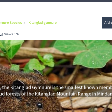
Afdr
mnure Species
Kitanglad gymnure
Views
192
23, the Kitanglad Gymnure is the smallest known memb
loud forests of the Kitanglad Mountain Range in Minda