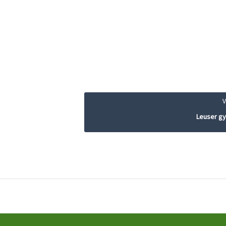
Leuser g