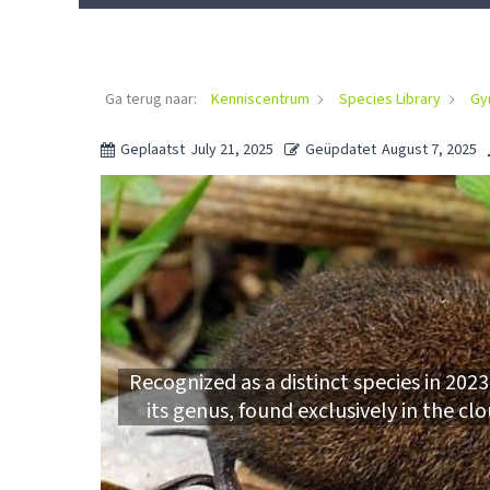
Ga terug naar:
Kenniscentrum
Species Library
Gy
Geplaatst
July 21, 2025
Geüpdatet
August 7, 2025
Recognized as a distinct species in 20
its genus, found exclusively in the c