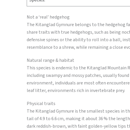
Species:
Not a ‘real’ hedgehog
The Kitanglad Gymnure belongs to the hedgehog famil
share traits with true hedgehogs, such as being noctu
defensive spines or the ability to roll into a ball, in
resemblance to a shrew, while remaining a close ev
Natural range & habitat
This species is endemic to the Kitanglad Mountain R
including swampy and mossy patches, usually found a
environment, individuals are most often encountere
leaf litter, environments rich in invertebrate prey.
Physical traits
The Kitanglad Gymnure is the smallest species in th
tail of 4.9 to 6.6 cm, making it about 36 % the length
dark reddish-brown, with faint golden-yellow tips tha