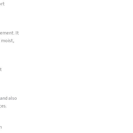
ort
vement. It
r moist,
t
 and also
ces.
n