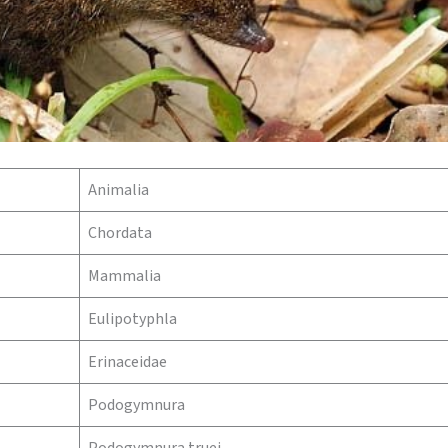
Animalia
Chordata
Mammalia
Eulipotyphla
Erinaceidae
Podogymnura