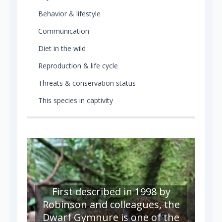
Behavior & lifestyle
Communication
Diet in the wild
Reproduction & life cycle
Threats & conservation status
This species in captivity
First described in 1998 by
Robinson and colleagues, the
Dwarf Gymnure is one of the