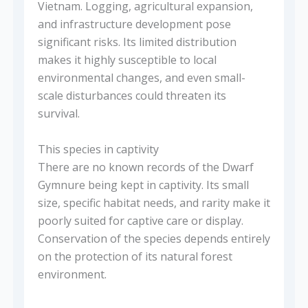
Vietnam. Logging, agricultural expansion,
and infrastructure development pose
significant risks. Its limited distribution
makes it highly susceptible to local
environmental changes, and even small-
scale disturbances could threaten its
survival.
This species in captivity
There are no known records of the Dwarf
Gymnure being kept in captivity. Its small
size, specific habitat needs, and rarity make it
poorly suited for captive care or display.
Conservation of the species depends entirely
on the protection of its natural forest
environment.