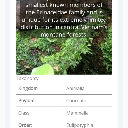
smallest known members of
the Erinaceidae family and is
unique for its extremely limited
distribution in central Vietnam’s
montane forests.
Taxonomy
Kingdom:
Animalia
Phylum:
Chordata
Class:
Mammalia
Order:
Eulipotyphla