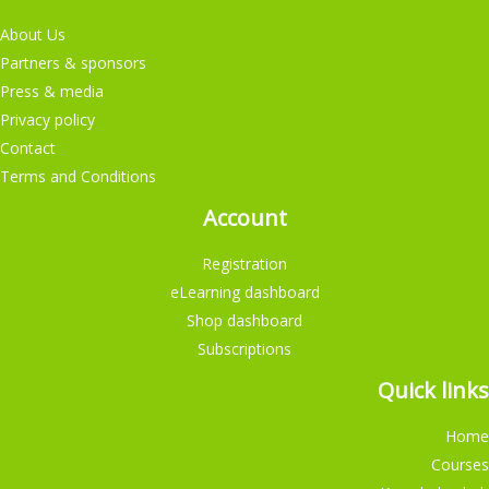
About Us
Partners & sponsors
Press & media
Privacy policy
Contact
Terms and Conditions
Account
Registration
eLearning dashboard
Shop dashboard
Subscriptions
Quick links
Home
Courses