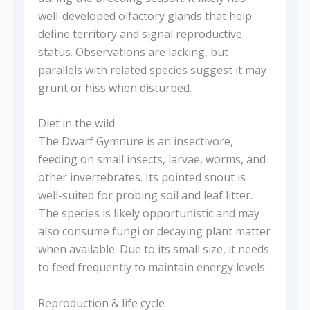
well-developed olfactory glands that help
define territory and signal reproductive
status. Observations are lacking, but
parallels with related species suggest it may
grunt or hiss when disturbed.
Diet in the wild
The Dwarf Gymnure is an insectivore,
feeding on small insects, larvae, worms, and
other invertebrates. Its pointed snout is
well-suited for probing soil and leaf litter.
The species is likely opportunistic and may
also consume fungi or decaying plant matter
when available. Due to its small size, it needs
to feed frequently to maintain energy levels.
Reproduction & life cycle