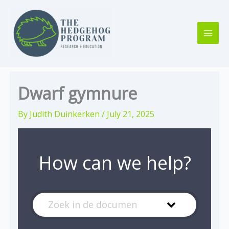
Skip
to
content
Dwarf gymnure
By
Judith Duinkerken
/
July 21, 2025
How can we help?