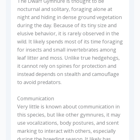
The Dwarf Gymnure is thought to be
nocturnal and solitary, foraging alone at
night and hiding in dense ground vegetation
during the day. Because of its tiny size and
elusive behavior, it is rarely observed in the
wild. It likely spends most of its time foraging
for insects and small invertebrates among
leaf litter and moss. Unlike true hedgehogs,
it cannot rely on spines for protection and
instead depends on stealth and camouflage
to avoid predators.
Communication
Very little is known about communication in
this species, but like other gymnures, it may
use vocalizations, body postures, and scent
marking to interact with others, especially
during the breeding season. It likely has