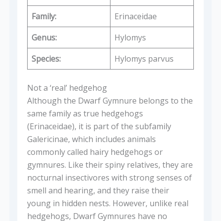
Family:
Erinaceidae
Genus:
Hylomys
Species:
Hylomys parvus
Not a ‘real’ hedgehog
Although the Dwarf Gymnure belongs to the
same family as true hedgehogs
(Erinaceidae), it is part of the subfamily
Galericinae, which includes animals
commonly called hairy hedgehogs or
gymnures. Like their spiny relatives, they are
nocturnal insectivores with strong senses of
smell and hearing, and they raise their
young in hidden nests. However, unlike real
hedgehogs, Dwarf Gymnures have no