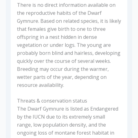
There is no direct information available on
the reproductive habits of the Dwarf
Gymnure. Based on related species, it is likely
that females give birth to one to three
offspring in a nest hidden in dense
vegetation or under logs. The young are
probably born blind and hairless, developing
quickly over the course of several weeks.
Breeding may occur during the warmer,
wetter parts of the year, depending on
resource availability.
Threats & conservation status
The Dwarf Gymnure is listed as Endangered
by the IUCN due to its extremely small
range, low population density, and the
ongoing loss of montane forest habitat in