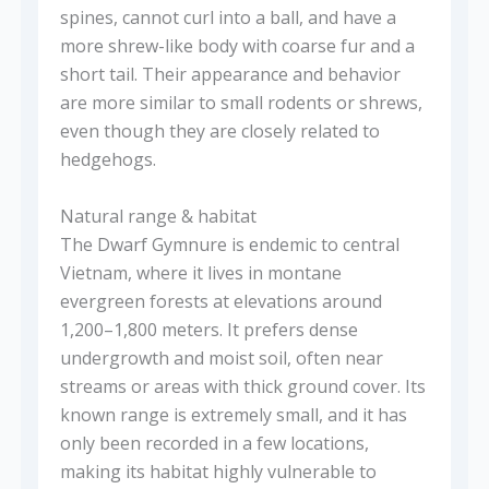
spines, cannot curl into a ball, and have a
more shrew-like body with coarse fur and a
short tail. Their appearance and behavior
are more similar to small rodents or shrews,
even though they are closely related to
hedgehogs.
Natural range & habitat
The Dwarf Gymnure is endemic to central
Vietnam, where it lives in montane
evergreen forests at elevations around
1,200–1,800 meters. It prefers dense
undergrowth and moist soil, often near
streams or areas with thick ground cover. Its
known range is extremely small, and it has
only been recorded in a few locations,
making its habitat highly vulnerable to