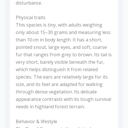
disturbance.
Physical traits
This species is tiny, with adults weighing
only about 15–30 grams and measuring less
than 10 cm in body length. It has a short,
pointed snout, large eyes, and soft, coarse
fur that ranges from grey to brown. Its tail is
very short, barely visible beneath the fur,
which helps distinguish it from related
species. The ears are relatively large for its
size, and its feet are adapted for walking
through dense vegetation. Its delicate
appearance contrasts with its tough survival
needs in highland forest terrain.
Behavior & lifestyle