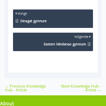
Vorige
Dinagat gymnure
Volgende
Eastern Mindanao gymnure
←
Previous Knowledge
Next Knowledge Hub -
Hub - Article
Article
→
About