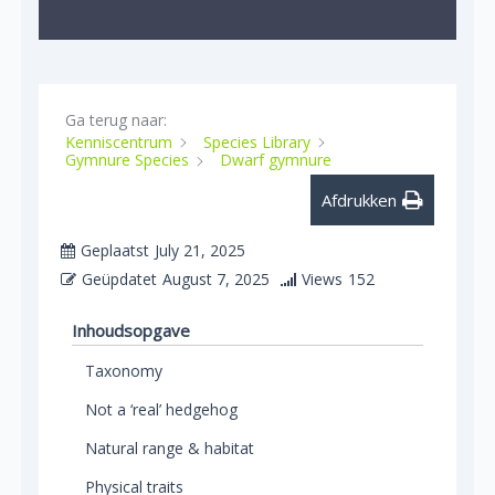
Ga terug naar:
Kenniscentrum
Species Library
Gymnure Species
Dwarf gymnure
Afdrukken
Geplaatst
July 21, 2025
Geüpdatet
August 7, 2025
Views
152
Inhoudsopgave
Taxonomy
Not a ‘real’ hedgehog
Natural range & habitat
Physical traits