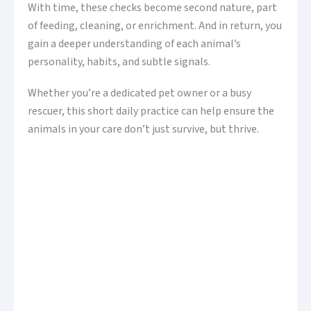
With time, these checks become second nature, part
of feeding, cleaning, or enrichment. And in return, you
gain a deeper understanding of each animal’s
personality, habits, and subtle signals.
Whether you’re a dedicated pet owner or a busy
rescuer, this short daily practice can help ensure the
animals in your care don’t just survive, but thrive.