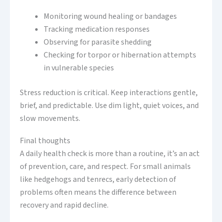
Monitoring wound healing or bandages
Tracking medication responses
Observing for parasite shedding
Checking for torpor or hibernation attempts
in vulnerable species
Stress reduction is critical. Keep interactions gentle,
brief, and predictable. Use dim light, quiet voices, and
slow movements.
Final thoughts
A daily health check is more than a routine, it’s an act
of prevention, care, and respect. For small animals
like hedgehogs and tenrecs, early detection of
problems often means the difference between
recovery and rapid decline.