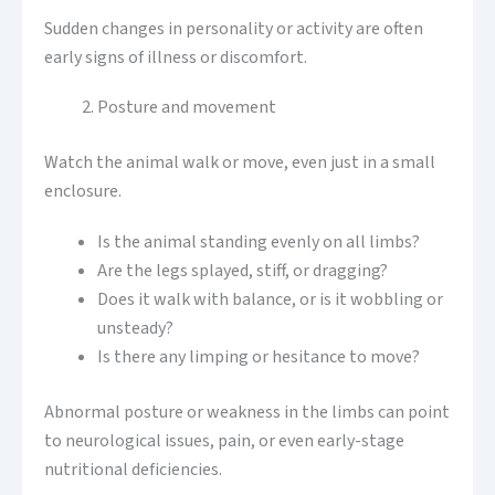
Sudden changes in personality or activity are often
early signs of illness or discomfort.
Posture and movement
Watch the animal walk or move, even just in a small
enclosure.
Is the animal standing evenly on all limbs?
Are the legs splayed, stiff, or dragging?
Does it walk with balance, or is it wobbling or
unsteady?
Is there any limping or hesitance to move?
Abnormal posture or weakness in the limbs can point
to neurological issues, pain, or even early-stage
nutritional deficiencies.