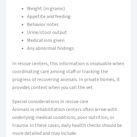
Weight (in grams)
Appetite and feeding
Behavior notes
Urine/stool output
Medications given
Any abnormal findings
In rescue centers, this information is invaluable when
coordinating care among staff or tracking the
progress of recovering animals. In private homes, it
provides context when you call the vet.
Special considerations in rescue care
Animals in rehabilitation centers often arrive with
underlying medical conditions, poor nutrition, or
trauma. In these cases, daily health checks should be
more detailed and may include: