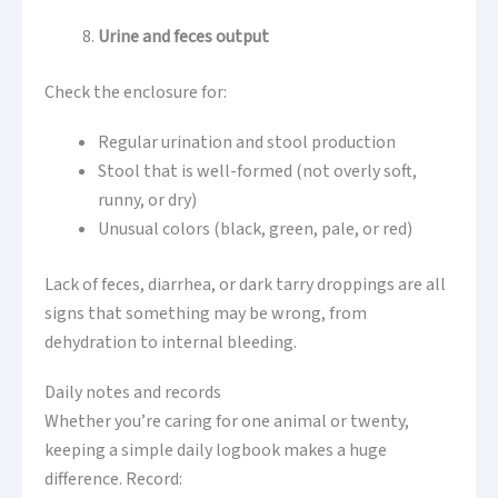
Urine and feces output
Check the enclosure for:
Regular urination and stool production
Stool that is well-formed (not overly soft,
runny, or dry)
Unusual colors (black, green, pale, or red)
Lack of feces, diarrhea, or dark tarry droppings are all
signs that something may be wrong, from
dehydration to internal bleeding.
Daily notes and records
Whether you’re caring for one animal or twenty,
keeping a simple daily logbook makes a huge
difference. Record: