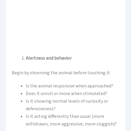
Alertness and behavior
Begin by observing the animal before touching it:
Is the animal responsive when approached?
Does it unroll or move when stimulated?
Is it showing normal levels of curiosity or
defensiveness?
Is it acting differently than usual (more
withdrawn, more aggressive, more sluggish)?