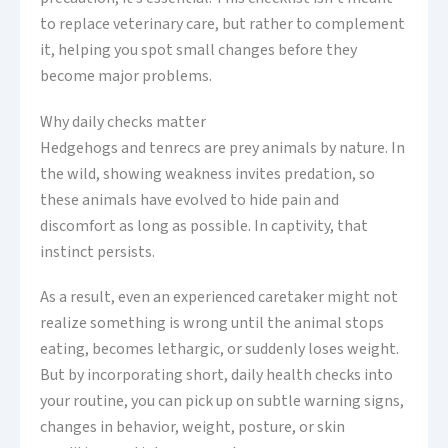
to replace veterinary care, but rather to complement
it, helping you spot small changes before they
become major problems.
Why daily checks matter
Hedgehogs and tenrecs are prey animals by nature. In
the wild, showing weakness invites predation, so
these animals have evolved to hide pain and
discomfort as long as possible. In captivity, that
instinct persists.
As a result, even an experienced caretaker might not
realize something is wrong until the animal stops
eating, becomes lethargic, or suddenly loses weight.
But by incorporating short, daily health checks into
your routine, you can pick up on subtle warning signs,
changes in behavior, weight, posture, or skin