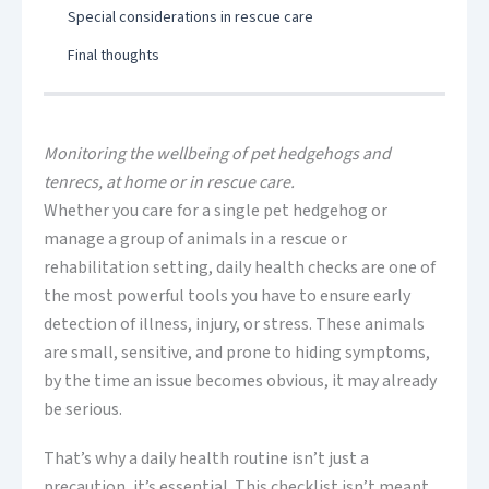
Special considerations in rescue care
Final thoughts
Monitoring the wellbeing of pet hedgehogs and
tenrecs, at home or in rescue care.
Whether you care for a single pet hedgehog or
manage a group of animals in a rescue or
rehabilitation setting, daily health checks are one of
the most powerful tools you have to ensure early
detection of illness, injury, or stress. These animals
are small, sensitive, and prone to hiding symptoms,
by the time an issue becomes obvious, it may already
be serious.
That’s why a daily health routine isn’t just a
precaution, it’s essential. This checklist isn’t meant