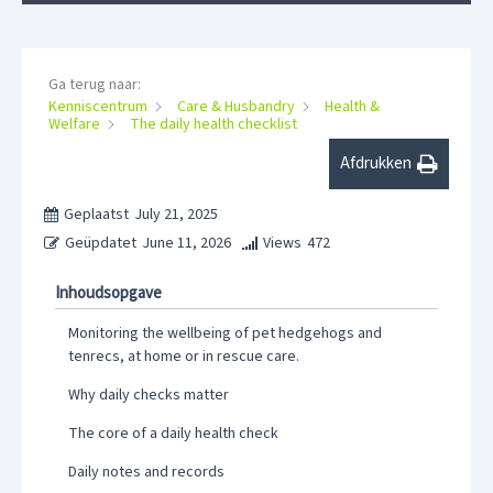
Ga terug naar:
Kenniscentrum
Care & Husbandry
Health &
Welfare
The daily health checklist
Afdrukken
Geplaatst
July 21, 2025
Geüpdatet
June 11, 2026
Views
472
Inhoudsopgave
Monitoring the wellbeing of pet hedgehogs and
tenrecs, at home or in rescue care.
Why daily checks matter
The core of a daily health check
Daily notes and records