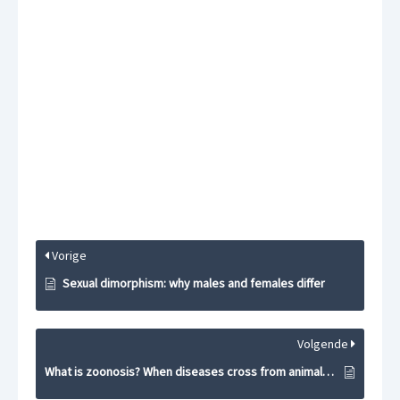
Vorige
Sexual dimorphism: why males and females differ
Volgende
What is zoonosis? When diseases cross from animals to humans