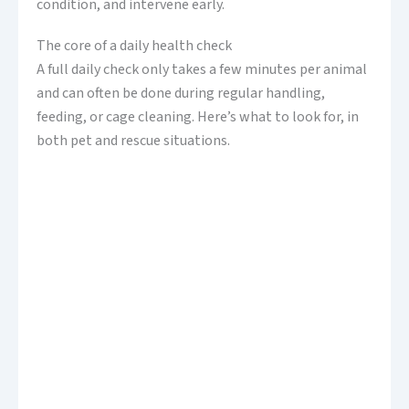
condition, and intervene early.
The core of a daily health check
A full daily check only takes a few minutes per animal
and can often be done during regular handling,
feeding, or cage cleaning. Here’s what to look for, in
both pet and rescue situations.