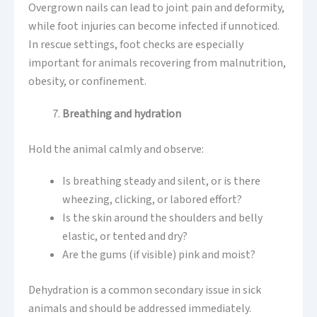
Overgrown nails can lead to joint pain and deformity,
while foot injuries can become infected if unnoticed.
In rescue settings, foot checks are especially
important for animals recovering from malnutrition,
obesity, or confinement.
Breathing and hydration
Hold the animal calmly and observe:
Is breathing steady and silent, or is there
wheezing, clicking, or labored effort?
Is the skin around the shoulders and belly
elastic, or tented and dry?
Are the gums (if visible) pink and moist?
Dehydration is a common secondary issue in sick
animals and should be addressed immediately.