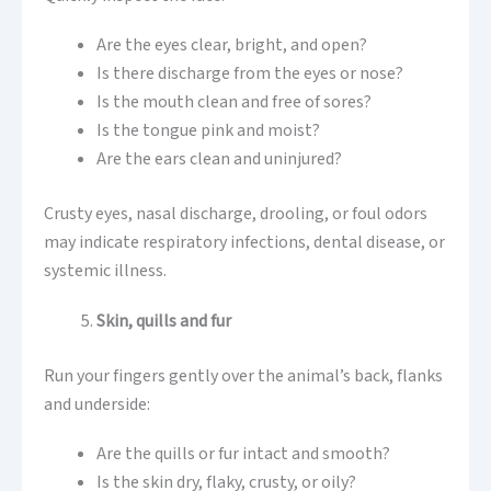
Are the eyes clear, bright, and open?
Is there discharge from the eyes or nose?
Is the mouth clean and free of sores?
Is the tongue pink and moist?
Are the ears clean and uninjured?
Crusty eyes, nasal discharge, drooling, or foul odors
may indicate respiratory infections, dental disease, or
systemic illness.
Skin, quills and fur
Run your fingers gently over the animal’s back, flanks
and underside:
Are the quills or fur intact and smooth?
Is the skin dry, flaky, crusty, or oily?