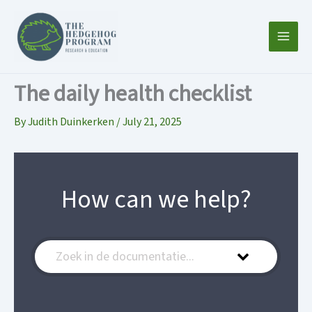
Skip
to
content
The daily health checklist
By
Judith Duinkerken
/
July 21, 2025
How can we help?