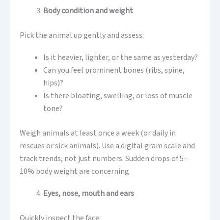
Body condition and weight
Pick the animal up gently and assess:
Is it heavier, lighter, or the same as yesterday?
Can you feel prominent bones (ribs, spine,
hips)?
Is there bloating, swelling, or loss of muscle
tone?
Weigh animals at least once a week (or daily in
rescues or sick animals). Use a digital gram scale and
track trends, not just numbers. Sudden drops of 5–
10% body weight are concerning.
Eyes, nose, mouth and ears
Quickly inspect the face: