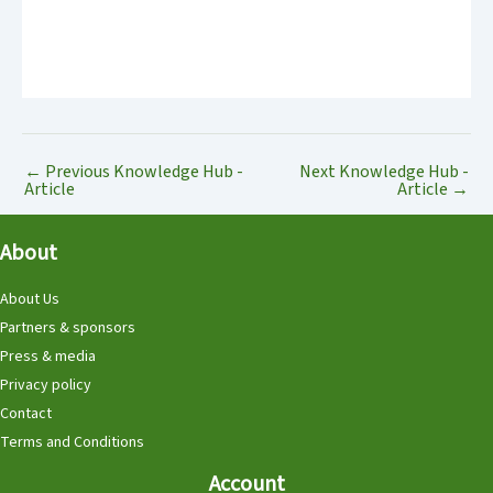
←
Previous Knowledge Hub -
Next Knowledge Hub -
Article
Article
→
About
About Us
Partners & sponsors
Press & media
Privacy policy
Contact
Terms and Conditions
Account