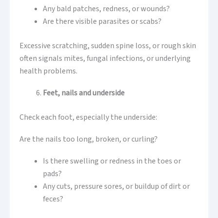
Any bald patches, redness, or wounds?
Are there visible parasites or scabs?
Excessive scratching, sudden spine loss, or rough skin
often signals mites, fungal infections, or underlying
health problems.
Feet, nails and underside
Check each foot, especially the underside:
Are the nails too long, broken, or curling?
Is there swelling or redness in the toes or
pads?
Any cuts, pressure sores, or buildup of dirt or
feces?