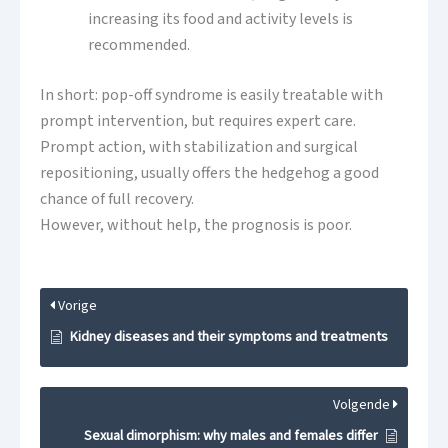
increasing its food and activity levels is
recommended.
In short: pop-off syndrome is easily treatable with
prompt intervention, but requires expert care.
Prompt action, with stabilization and surgical
repositioning, usually offers the hedgehog a good
chance of full recovery.
However, without help, the prognosis is poor.
Vorige
Kidney diseases and their symptoms and treatments
Volgende
Sexual dimorphism: why males and females differ