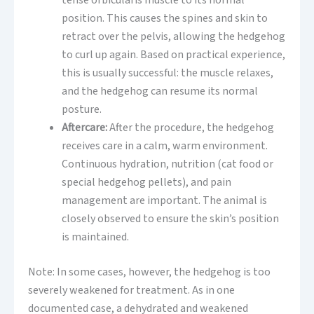
tense orbicularis muscle to its normal
position. This causes the spines and skin to
retract over the pelvis, allowing the hedgehog
to curl up again. Based on practical experience,
this is usually successful: the muscle relaxes,
and the hedgehog can resume its normal
posture.
Aftercare:
After the procedure, the hedgehog
receives care in a calm, warm environment.
Continuous hydration, nutrition (cat food or
special hedgehog pellets), and pain
management are important. The animal is
closely observed to ensure the skin’s position
is maintained.
Note: In some cases, however, the hedgehog is too
severely weakened for treatment. As in one
documented case, a dehydrated and weakened