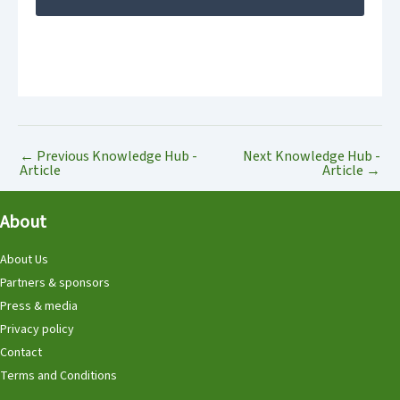
←
Previous Knowledge Hub -
Next Knowledge Hub -
Article
Article
→
About
About Us
Partners & sponsors
Press & media
Privacy policy
Contact
Terms and Conditions