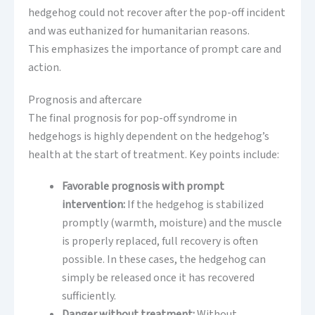
hedgehog could not recover after the pop-off incident
and was euthanized for humanitarian reasons.
This emphasizes the importance of prompt care and
action.
Prognosis and aftercare
The final prognosis for pop-off syndrome in
hedgehogs is highly dependent on the hedgehog’s
health at the start of treatment. Key points include:
Favorable prognosis with prompt
intervention:
If the hedgehog is stabilized
promptly (warmth, moisture) and the muscle
is properly replaced, full recovery is often
possible. In these cases, the hedgehog can
simply be released once it has recovered
sufficiently.
Danger without treatment:
Without