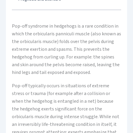
Pop-off syndrome in hedgehogs is a rare condition in
which the orbicularis panniculi muscle (also known as
the orbicularis muscle) folds over the pelvis during
extreme exertion and spasms. This prevents the
hedgehog from curling up. For example: the spines
and skin around the pelvis become raised, leaving the
hind legs and tail exposed and exposed.
Pop-off typically occurs in situations of extreme
stress or trauma (for example after a collision or
when the hedgehog is entangled in a net) because
the hedgehog exerts significant force on the
orbicularis muscle during intense struggle. While not
an irreversibly life-threatening condition in itself, it
requires prompt attention: experts emphasize that