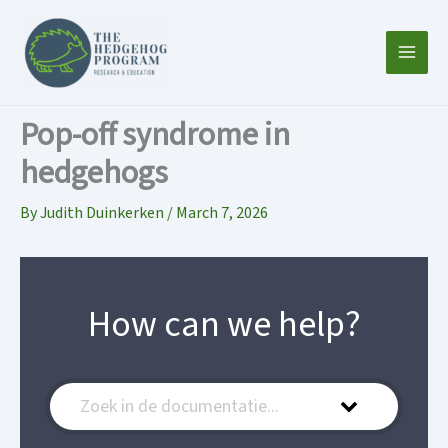
Skip
to
content
Pop-off syndrome in
hedgehogs
By
Judith Duinkerken
/
March 7, 2026
How can we help?