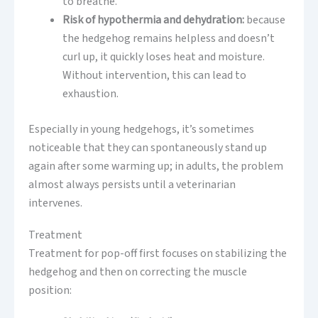
to breathe.
Risk of hypothermia and dehydration:
because
the hedgehog remains helpless and doesn’t
curl up, it quickly loses heat and moisture.
Without intervention, this can lead to
exhaustion.
Especially in young hedgehogs, it’s sometimes
noticeable that they can spontaneously stand up
again after some warming up; in adults, the problem
almost always persists until a veterinarian
intervenes.
Treatment
Treatment for pop-off first focuses on stabilizing the
hedgehog and then on correcting the muscle
position: