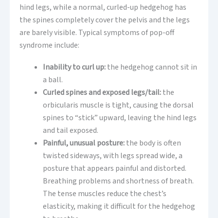
hind legs, while a normal, curled-up hedgehog has
the spines completely cover the pelvis and the legs
are barely visible. Typical symptoms of pop-off
syndrome include:
Inability to curl up:
the hedgehog cannot sit in
a ball.
Curled spines and exposed legs/tail:
the
orbicularis muscle is tight, causing the dorsal
spines to “stick” upward, leaving the hind legs
and tail exposed.
Painful, unusual posture:
the body is often
twisted sideways, with legs spread wide, a
posture that appears painful and distorted.
Breathing problems and shortness of breath.
The tense muscles reduce the chest’s
elasticity, making it difficult for the hedgehog