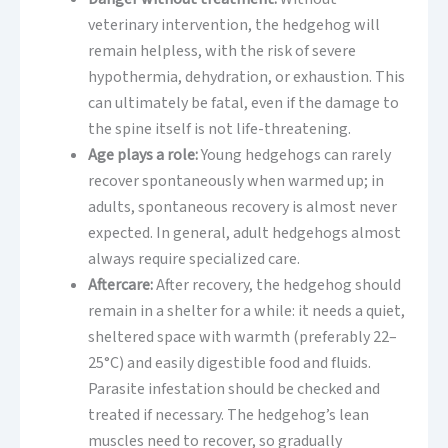
veterinary intervention, the hedgehog will
remain helpless, with the risk of severe
hypothermia, dehydration, or exhaustion. This
can ultimately be fatal, even if the damage to
the spine itself is not life-threatening.
Age plays a role:
Young hedgehogs can rarely
recover spontaneously when warmed up; in
adults, spontaneous recovery is almost never
expected. In general, adult hedgehogs almost
always require specialized care.
Aftercare:
After recovery, the hedgehog should
remain in a shelter for a while: it needs a quiet,
sheltered space with warmth (preferably 22–
25°C) and easily digestible food and fluids.
Parasite infestation should be checked and
treated if necessary. The hedgehog’s lean
muscles need to recover, so gradually