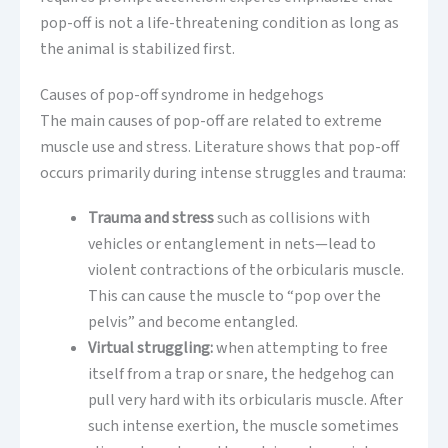
pop-off is not a life-threatening condition as long as
the animal is stabilized first.
Causes of pop-off syndrome in hedgehogs
The main causes of pop-off are related to extreme
muscle use and stress. Literature shows that pop-off
occurs primarily during intense struggles and trauma:
Trauma and stress
such as collisions with
vehicles or entanglement in nets—lead to
violent contractions of the orbicularis muscle.
This can cause the muscle to “pop over the
pelvis” and become entangled.
Virtual struggling:
when attempting to free
itself from a trap or snare, the hedgehog can
pull very hard with its orbicularis muscle. After
such intense exertion, the muscle sometimes