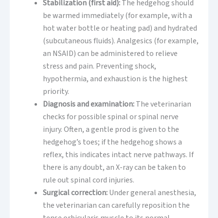
Stabilization (first aid):
The hedgehog should
be warmed immediately (for example, with a
hot water bottle or heating pad) and hydrated
(subcutaneous fluids). Analgesics (for example,
an NSAID) can be administered to relieve
stress and pain. Preventing shock,
hypothermia, and exhaustion is the highest
priority.
Diagnosis and examination:
The veterinarian
checks for possible spinal or spinal nerve
injury. Often, a gentle prod is given to the
hedgehog’s toes; if the hedgehog shows a
reflex, this indicates intact nerve pathways. If
there is any doubt, an X-ray can be taken to
rule out spinal cord injuries.
Surgical correction:
Under general anesthesia,
the veterinarian can carefully reposition the