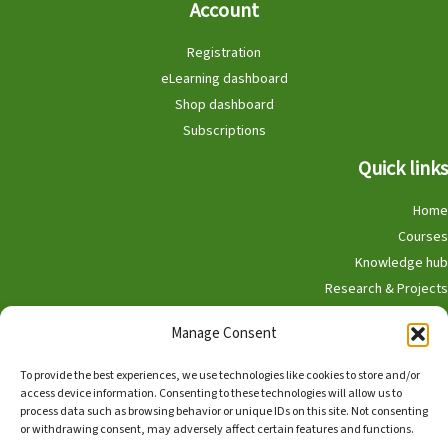
Account
Registration
eLearning dashboard
Shop dashboard
Subscriptions
Quick links
Home
Courses
Knowledge hub
Research & Projects
Participate
Manage Consent
Shop
To provide the best experiences, we use technologies like cookies to store and/or
access device information. Consenting to these technologies will allow us to
process data such as browsing behavior or unique IDs on this site. Not consenting
or withdrawing consent, may adversely affect certain features and functions.
English
Nederlands