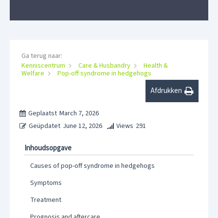
Ga terug naar:
Kenniscentrum
Care & Husbandry
Health &
Welfare
Pop-off syndrome in hedgehogs
Afdrukken
Geplaatst
March 7, 2026
Geüpdatet
June 12, 2026
Views
291
Inhoudsopgave
Causes of pop-off syndrome in hedgehogs
Symptoms
Treatment
Prognosis and aftercare