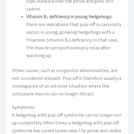
slips outward over the pelvis and goes into
spasm.
Vitamin B₁ deficiency in young hedgehogs:
there are indications that pop-off occasionally
occurs in young, growing hedgehogs with a
thiamine (vitamin B₁) deficiency. In that case,
the muscle can spontaneously relax after
warming up.
Other causes, such as congenital abnormalities, are
not considered relevant. Pop-off is therefore usually a
consequence of an extreme situation where the
orbicularis muscle can no longer retract.
Symptoms
A hedgehog with pop-off syndrome can no longer curl
up completely. Often times a hedgehog with pop-off
syndrome has curled spines near the pelvis and visible