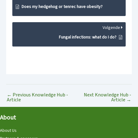
Does my hedgehog or tenrec have obesity?
Volgende
Fungal infections: what do I do?
←
Previous Knowledge Hub -
Next Knowledge Hub -
Article
Article
→
About
About Us