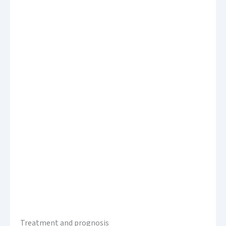
Treatment and prognosis