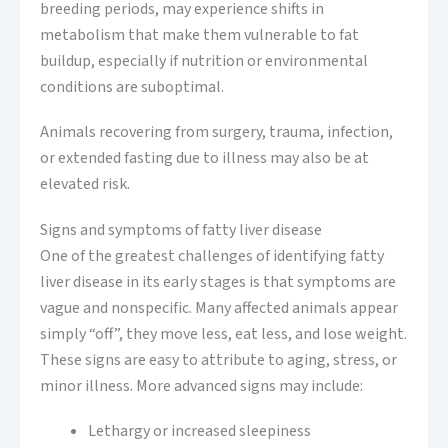
breeding periods, may experience shifts in
metabolism that make them vulnerable to fat
buildup, especially if nutrition or environmental
conditions are suboptimal.
Animals recovering from surgery, trauma, infection,
or extended fasting due to illness may also be at
elevated risk.
Signs and symptoms of fatty liver disease
One of the greatest challenges of identifying fatty
liver disease in its early stages is that symptoms are
vague and nonspecific. Many affected animals appear
simply “off”, they move less, eat less, and lose weight.
These signs are easy to attribute to aging, stress, or
minor illness. More advanced signs may include:
Lethargy or increased sleepiness