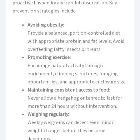
proactive husbandry and careful observation. Key
prevention strategies include:
Avoiding obesity:
Provide a balanced, portion-controlled diet
with appropriate protein and fat levels. Avoid
overfeeding fatty insects or treats.
Promoting exercise:
Encourage natural activity through
enrichment, climbing structures, foraging
opportunities, and appropriate enclosure size.
Maintaining consistent access to food:
Never allow a hedgehog or tenrec to fast for
more than 24 hours without intervention.
Weighing regularly:
Weekly weigh-ins can detect even minor
weight changes before they become
dangerous.