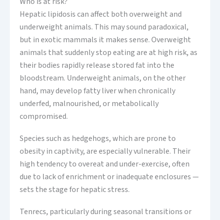
Who is at risk?
Hepatic lipidosis can affect both overweight and
underweight animals. This may sound paradoxical,
but in exotic mammals it makes sense. Overweight
animals that suddenly stop eating are at high risk, as
their bodies rapidly release stored fat into the
bloodstream. Underweight animals, on the other
hand, may develop fatty liver when chronically
underfed, malnourished, or metabolically
compromised.
Species such as hedgehogs, which are prone to
obesity in captivity, are especially vulnerable. Their
high tendency to overeat and under-exercise, often
due to lack of enrichment or inadequate enclosures —
sets the stage for hepatic stress.
Tenrecs, particularly during seasonal transitions or