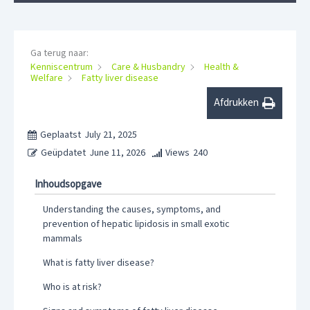
Ga terug naar:
Kenniscentrum
Care & Husbandry
Health &
Welfare
Fatty liver disease
Afdrukken
Geplaatst
July 21, 2025
Geüpdatet
June 11, 2026
Views
240
Inhoudsopgave
Understanding the causes, symptoms, and
prevention of hepatic lipidosis in small exotic
mammals
What is fatty liver disease?
Who is at risk?