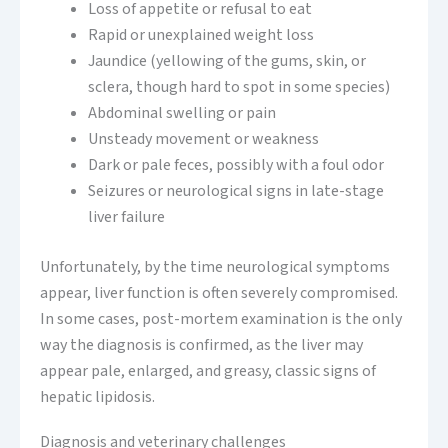
Loss of appetite or refusal to eat
Rapid or unexplained weight loss
Jaundice (yellowing of the gums, skin, or
sclera, though hard to spot in some species)
Abdominal swelling or pain
Unsteady movement or weakness
Dark or pale feces, possibly with a foul odor
Seizures or neurological signs in late-stage
liver failure
Unfortunately, by the time neurological symptoms
appear, liver function is often severely compromised.
In some cases, post-mortem examination is the only
way the diagnosis is confirmed, as the liver may
appear pale, enlarged, and greasy, classic signs of
hepatic lipidosis.
Diagnosis and veterinary challenges