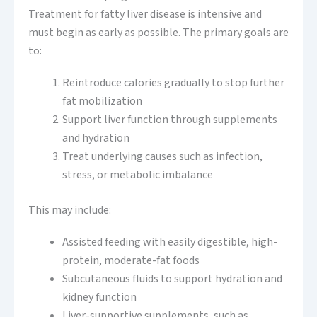
Treatment for fatty liver disease is intensive and
must begin as early as possible. The primary goals are
to:
Reintroduce calories gradually to stop further
fat mobilization
Support liver function through supplements
and hydration
Treat underlying causes such as infection,
stress, or metabolic imbalance
This may include:
Assisted feeding with easily digestible, high-
protein, moderate-fat foods
Subcutaneous fluids to support hydration and
kidney function
Liver-supportive supplements, such as