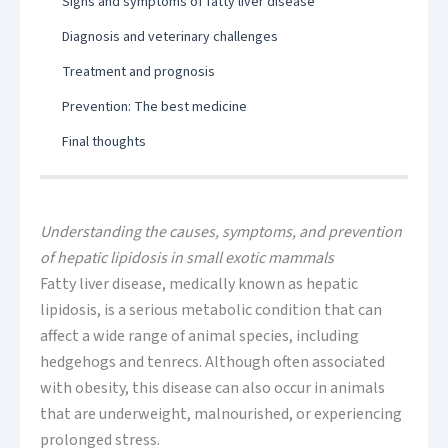
Signs and symptoms of fatty liver disease
Diagnosis and veterinary challenges
Treatment and prognosis
Prevention: The best medicine
Final thoughts
Understanding the causes, symptoms, and prevention
of hepatic lipidosis in small exotic mammals
Fatty liver disease, medically known as hepatic
lipidosis, is a serious metabolic condition that can
affect a wide range of animal species, including
hedgehogs and tenrecs. Although often associated
with obesity, this disease can also occur in animals
that are underweight, malnourished, or experiencing
prolonged stress.