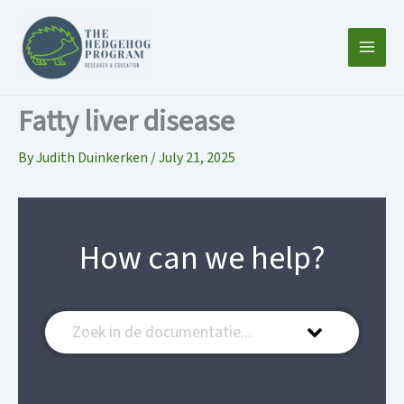
Skip
to
content
Fatty liver disease
By
Judith Duinkerken
/
July 21, 2025
How can we help?