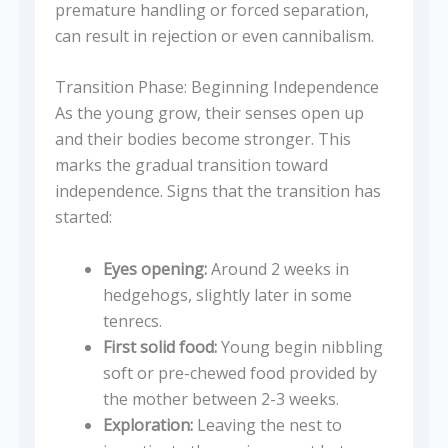
premature handling or forced separation,
can result in rejection or even cannibalism.
Transition Phase: Beginning Independence
As the young grow, their senses open up
and their bodies become stronger. This
marks the gradual transition toward
independence. Signs that the transition has
started:
Eyes opening:
Around 2 weeks in
hedgehogs, slightly later in some
tenrecs.
First solid food:
Young begin nibbling
soft or pre-chewed food provided by
the mother between 2-3 weeks.
Exploration:
Leaving the nest to