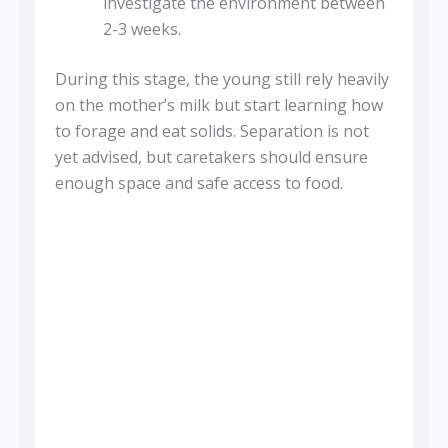
investigate the environment between
2-3 weeks.
During this stage, the young still rely heavily
on the mother’s milk but start learning how
to forage and eat solids. Separation is not
yet advised, but caretakers should ensure
enough space and safe access to food.