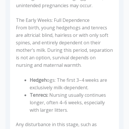
unintended pregnancies may occur.
The Early Weeks: Full Dependence
From birth, young hedgehogs and tenrecs
are altricial: blind, hairless or with only soft
spines, and entirely dependent on their
mother’s milk. During this period, separation
is not an option, survival depends on
nursing and maternal warmth.
Hedgeh
ogs: The first 3–4 weeks are
exclusively milk-dependent.
Tenrecs:
Nursing usually continues
longer, often 4–6 weeks, especially
with larger litters.
Any disturbance in this stage, such as