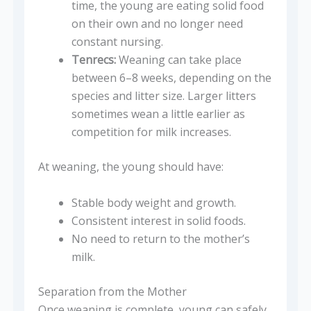
time, the young are eating solid food
on their own and no longer need
constant nursing.
Tenrecs:
Weaning can take place
between 6–8 weeks, depending on the
species and litter size. Larger litters
sometimes wean a little earlier as
competition for milk increases.
At weaning, the young should have:
Stable body weight and growth.
Consistent interest in solid foods.
No need to return to the mother’s
milk.
Separation from the Mother
Once weaning is complete, young can safely