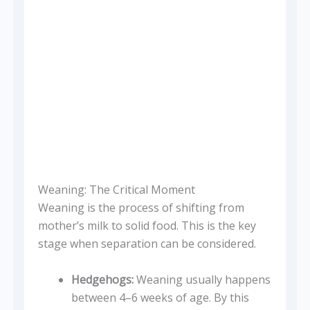
Weaning: The Critical Moment
Weaning is the process of shifting from
mother’s milk to solid food. This is the key
stage when separation can be considered.
Hedgehogs:
Weaning usually happens
between 4–6 weeks of age. By this