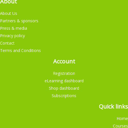
About
About Us
Partners & sponsors
Press & media
Privacy policy
Contact
Terms and Conditions
Account
Registration
eLearning dashboard
Shop dashboard
Subscriptions
Quick links
Home
Courses