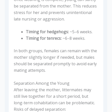
be separated from the mother. This reduces
stress for her and prevents unintentional
late nursing or aggression.
Timing for hedgehogs:
~5–6 weeks.
Timing for tenrecs:
~6–8 weeks.
In both groups, females can remain with the
mother slightly longer if needed, but males
should be separated promptly to avoid early
mating attempts.
Separation Among the Young
After leaving the mother, littermates may
still live together for a short period, but
long-term cohabitation can be problematic.
Risks of delayed separation: