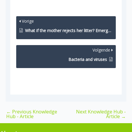
Vorige
What if the mother rejects her litter? Emergency options
Volgende
Bacteria and viruses
←
Previous Knowledge
Next Knowledge Hub -
Hub - Article
Article
→