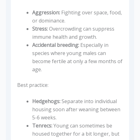
Aggression:
Fighting over space, food,
or dominance.
Stress:
Overcrowding can suppress
immune health and growth.
Accidental breeding:
Especially in
species where young males can
become fertile at only a few months of
age.
Best practice:
Hedgehogs:
Separate into individual
housing soon after weaning between
5-6 weeks.
Tenrecs:
Young can sometimes be
housed together for a bit longer, but