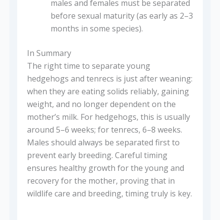
males and females must be separated
before sexual maturity (as early as 2–3
months in some species).
In Summary
The right time to separate young
hedgehogs and tenrecs is just after weaning:
when they are eating solids reliably, gaining
weight, and no longer dependent on the
mother’s milk. For hedgehogs, this is usually
around 5–6 weeks; for tenrecs, 6–8 weeks.
Males should always be separated first to
prevent early breeding. Careful timing
ensures healthy growth for the young and
recovery for the mother, proving that in
wildlife care and breeding, timing truly is key.