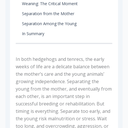
Weaning: The Critical Moment
Separation from the Mother
Separation Among the Young
In Summary
In both hedgehogs and tenrecs, the early
weeks of life are a delicate balance between
the mother’s care and the young animals’
growing independence. Separating the
young from the mother, and eventually from
each other, is an important step in
successful breeding or rehabilitation. But
timing is everything. Separate too early, and
the young risk malnutrition or stress. Wait
too long, and overcrowding, aggression, or