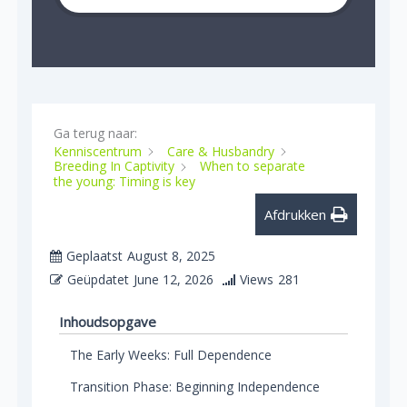
Ga terug naar:
Kenniscentrum
Care & Husbandry
Breeding In Captivity
When to separate
the young: Timing is key
Afdrukken
Geplaatst
August 8, 2025
Geüpdatet
June 12, 2026
Views
281
Inhoudsopgave
The Early Weeks: Full Dependence
Transition Phase: Beginning Independence