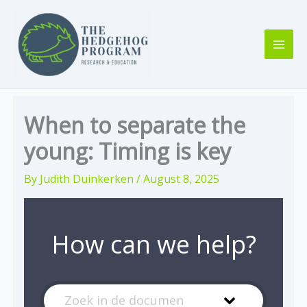
Skip
to
content
When to separate the
young: Timing is key
By
Judith Duinkerken
/
August 8, 2025
How can we help?