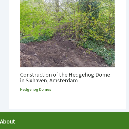
Construction of the Hedgehog Dome
in Sixhaven, Amsterdam
Hedgehog Domes
About