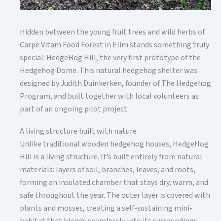
Hidden between the young fruit trees and wild herbs of
Carpe Vitam Food Forest in Elim stands something truly
special: HedgeHog Hill, the very first prototype of the
Hedgehog Dome. This natural hedgehog shelter was
designed by Judith Duinkerken, founder of The Hedgehog
Program, and built together with local volunteers as
part of an ongoing pilot project.
A living structure built with nature
Unlike traditional wooden hedgehog houses, HedgeHog
Hill is a living structure. It’s built entirely from natural
materials: layers of soil, branches, leaves, and roots,
forming an insulated chamber that stays dry, warm, and
safe throughout the year. The outer layer is covered with
plants and mosses, creating a self-sustaining mini-