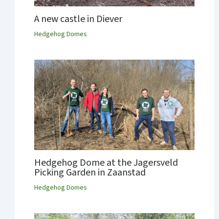
A new castle in Diever
Hedgehog Domes
Hedgehog Dome at the Jagersveld
Picking Garden in Zaanstad
Hedgehog Domes