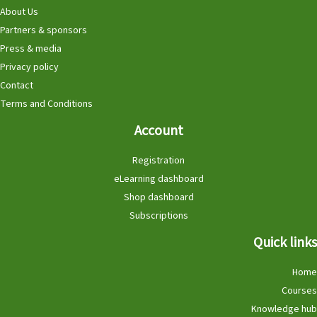
About Us
Partners & sponsors
Press & media
Privacy policy
Contact
Terms and Conditions
Account
Registration
eLearning dashboard
Shop dashboard
Subscriptions
Quick links
Home
Courses
Knowledge hub