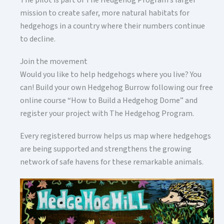
The pilot is part of The Hedgehog Program’s larger
mission to create safer, more natural habitats for
hedgehogs in a country where their numbers continue
to decline.
Join the movement
Would you like to help hedgehogs where you live? You
can! Build your own Hedgehog Burrow following our free
online course “How to Build a Hedgehog Dome” and
register your project with The Hedgehog Program.
Every registered burrow helps us map where hedgehogs
are being supported and strengthens the growing
network of safe havens for these remarkable animals.