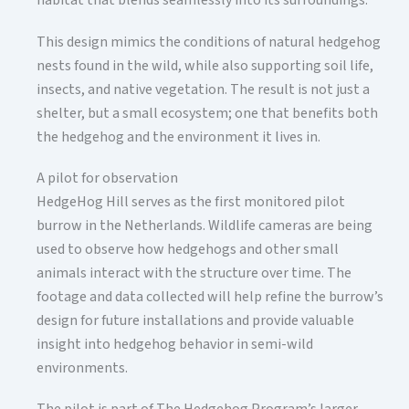
habitat that blends seamlessly into its surroundings.
This design mimics the conditions of natural hedgehog
nests found in the wild, while also supporting soil life,
insects, and native vegetation. The result is not just a
shelter, but a small ecosystem; one that benefits both
the hedgehog and the environment it lives in.
A pilot for observation
HedgeHog Hill serves as the first monitored pilot
burrow in the Netherlands. Wildlife cameras are being
used to observe how hedgehogs and other small
animals interact with the structure over time. The
footage and data collected will help refine the burrow’s
design for future installations and provide valuable
insight into hedgehog behavior in semi-wild
environments.