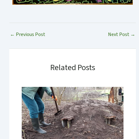
←
Previous Post
Next Post
→
Related Posts