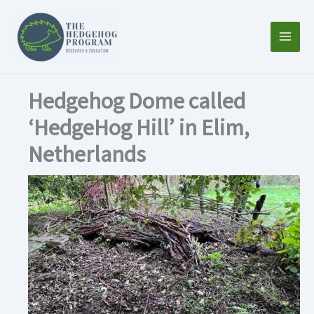
Skip
to
content
Hedgehog Dome called
‘HedgeHog Hill’ in Elim,
Netherlands