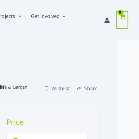
rojects
Get involved
dlife & Garden
Wishlist
Share
Price