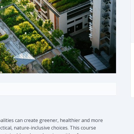
alities can create greener, healthier and more
ical, nature-inclusive choices. This course