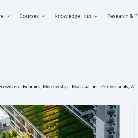
re
Courses
Knowledge Hub
Research & P
Ecosystem dynamics
,
Membership - Municipalities
,
Professionals
,
Wil