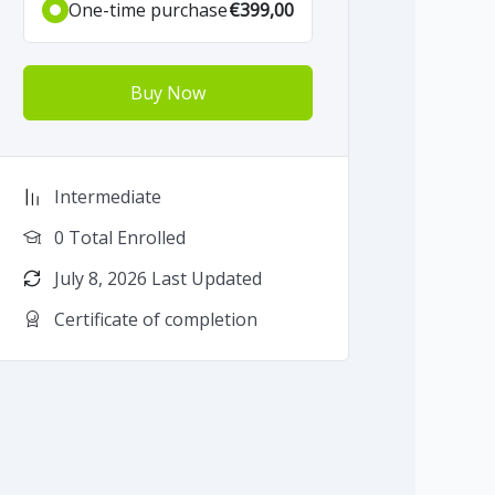
One-time purchase
€399,00
Buy Now
Intermediate
0 Total Enrolled
July 8, 2026 Last Updated
Certificate of completion