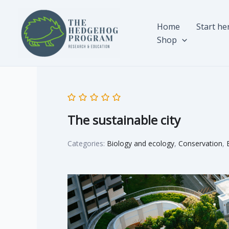
Skip
to
Home
Start he
content
Shop
The sustainable city
Categories:
Biology and ecology
,
Conservation
,