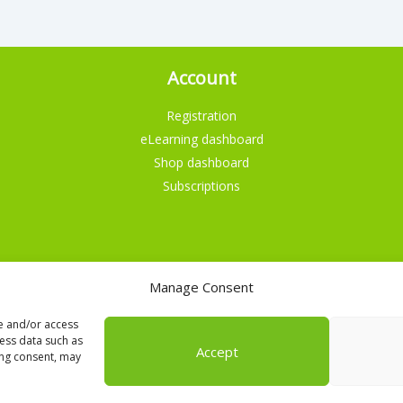
Account
Registration
eLearning dashboard
Shop dashboard
Subscriptions
Manage Consent
English
re and/or access
cess data such as
Accept
ing consent, may