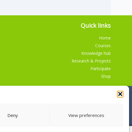
Quick links
Home
Courses
Knowledge hub
Research & Projects
Participate
Shop
Deny
View preferences