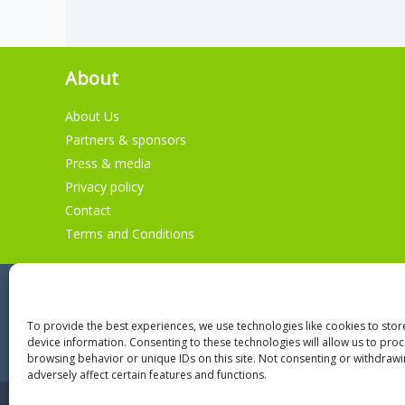
About
About Us
Partners & sponsors
Press & media
Privacy policy
Contact
Terms and Conditions
To provide the best experiences, we use technologies like cookies to sto
device information. Consenting to these technologies will allow us to pro
browsing behavior or unique IDs on this site. Not consenting or withdraw
adversely affect certain features and functions.