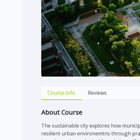
Course Info
Reviews
About Course
The sustainable city explores how municip
resilient urban environemtns through pract